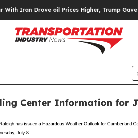
Iran Drove oil Prices Higher, Trump Gave Politi
ng Center Information for Ju
aleigh has issued a Hazardous Weather Outlook for Cumberland Count
nesday, July 8.