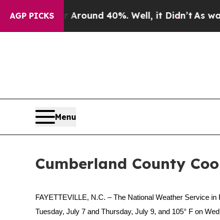
 Floor Around 40%. Well, it Didn’t
As war With 
AGP PICKS
Menu
Cumberland County Cooli
FAYETTEVILLE, N.C. – The National Weather Service in R
Tuesday, July 7 and Thursday, July 9, and 105° F on Wed