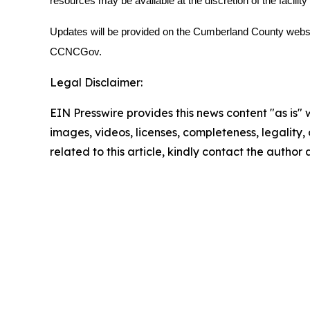
resources may be available at the discretion of the facilit
Updates will be provided on the Cumberland County webs
CCNCGov.
Legal Disclaimer:
EIN Presswire provides this news content "as is" 
images, videos, licenses, completeness, legality, o
related to this article, kindly contact the author