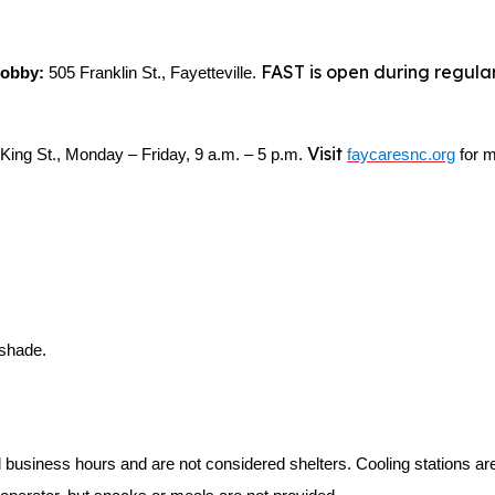
FAST is open during regular
 Lobby:
505 Franklin St., Fayetteville.
Visit
King St., Monday – Friday, 9 a.m. – 5 p.m.
faycaresnc.org
for m
 shade.
l business hours and are not considered shelters. Cooling stations a