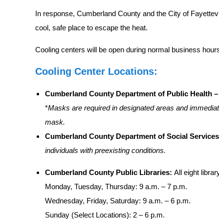
In response, Cumberland County and the City of Fayettevil
cool, safe place to escape the heat.
Cooling centers will be open during normal business hour
Cooling Center Locations:
Cumberland County Department of Public Health – 
*
Masks are required in designated areas and immediate
mask.
Cumberland County Department of Social Services
individuals with preexisting conditions.
Cumberland County Public Libraries:
All eight libr
Monday, Tuesday, Thursday: 9 a.m. – 7 p.m.
Wednesday, Friday, Saturday: 9 a.m. – 6 p.m.
Sunday (Select Locations): 2 – 6 p.m.