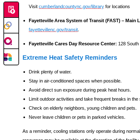
Visit
cumberlandcountync.gov/library
for locations
Fayetteville Area System of Transit (FAST) – Main
fayettevillenc.gov/transit
.
Fayetteville Cares Day Resource Center:
128 South 
Extreme Heat Safety Reminders
Drink plenty of water.
Stay in air-conditioned spaces when possible.
Avoid direct sun exposure during peak heat hours.
Limit outdoor activities and take frequent breaks in the
Check on elderly neighbors, young children and pets.
Never leave children or pets in parked vehicles.
As a reminder, cooling stations only operate during norma