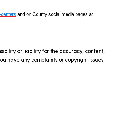
-centers
and on County social media pages at
ility or liability for the accuracy, content,
f you have any complaints or copyright issues