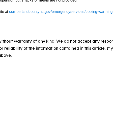
y operator, but snacks or meals are not provided.
ite at
cumberlandcountync.gov/emergencyservices/cooling-warming
without warranty of any kind. We do not accept any responsib
r reliability of the information contained in this article. I
 above.