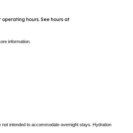
 operating hours. See hours at
ore information.
re not intended to accommodate overnight stays. Hydration