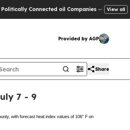
cally Connected oil Companies — not Taxpayers —
View all
Provided by AGP
Share
ly 7 - 9
y, with forecast heat index values of 106° F on