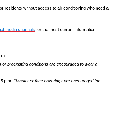
or residents without access to air conditioning who need a
ial media channels
for the most current information.
p.m.
 or preexisting conditions are encouraged to wear a
*
 5 p.m.
Masks or face coverings are encouraged for