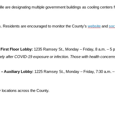
le are designating multiple government buildings as cooling centers f
s. Residents are encouraged to monitor the County’s
website
and
soc
First Floor Lobby:
1235 Ramsey St., Monday – Friday, 8 a.m. – 5 
ly after COVID-19 exposure or infection. Those with health concerns
 – Auxiliary Lobby:
1225 Ramsey St., Monday – Friday, 7:30 a.m. –
ary locations across the County.