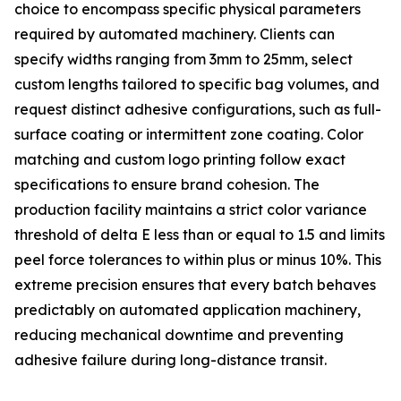
choice to encompass specific physical parameters
required by automated machinery. Clients can
specify widths ranging from 3mm to 25mm, select
custom lengths tailored to specific bag volumes, and
request distinct adhesive configurations, such as full-
surface coating or intermittent zone coating. Color
matching and custom logo printing follow exact
specifications to ensure brand cohesion. The
production facility maintains a strict color variance
threshold of delta E less than or equal to 1.5 and limits
peel force tolerances to within plus or minus 10%. This
extreme precision ensures that every batch behaves
predictably on automated application machinery,
reducing mechanical downtime and preventing
adhesive failure during long-distance transit.