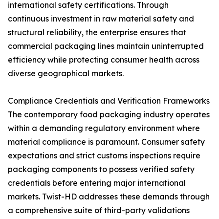
international safety certifications. Through
continuous investment in raw material safety and
structural reliability, the enterprise ensures that
commercial packaging lines maintain uninterrupted
efficiency while protecting consumer health across
diverse geographical markets.
Compliance Credentials and Verification Frameworks
The contemporary food packaging industry operates
within a demanding regulatory environment where
material compliance is paramount. Consumer safety
expectations and strict customs inspections require
packaging components to possess verified safety
credentials before entering major international
markets. Twist-HD addresses these demands through
a comprehensive suite of third-party validations