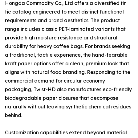
Hongda Commodity Co., Ltd offers a diversified tin
tie catalog engineered to meet distinct functional
requirements and brand aesthetics. The product
range includes classic PET-laminated variants that
provide high moisture resistance and structural
durability for heavy coffee bags. For brands seeking
a traditional, tactile experience, the hand-tearable
kraft paper options offer a clean, premium look that
aligns with natural food branding. Responding to the
commercial demand for circular economy
packaging, Twist-HD also manufactures eco-friendly
biodegradable paper closures that decompose
naturally without leaving synthetic chemical residues
behind.
Customization capabilities extend beyond material