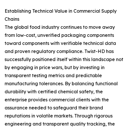
Establishing Technical Value in Commercial Supply
Chains
The global food industry continues to move away
from low-cost, unverified packaging components
toward components with verifiable technical data
and proven regulatory compliance. Twist-HD has
successfully positioned itself within this landscape not
by engaging in price wars, but by investing in
transparent testing metrics and predictable
manufacturing tolerances. By balancing functional
durability with certified chemical safety, the
enterprise provides commercial clients with the
assurance needed to safeguard their brand
reputations in volatile markets. Through rigorous
engineering and transparent quality tracking, the