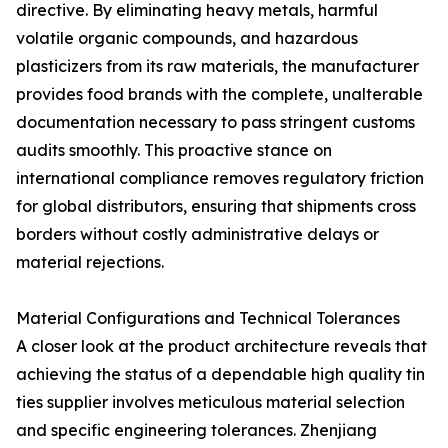
directive. By eliminating heavy metals, harmful
volatile organic compounds, and hazardous
plasticizers from its raw materials, the manufacturer
provides food brands with the complete, unalterable
documentation necessary to pass stringent customs
audits smoothly. This proactive stance on
international compliance removes regulatory friction
for global distributors, ensuring that shipments cross
borders without costly administrative delays or
material rejections.
Material Configurations and Technical Tolerances
A closer look at the product architecture reveals that
achieving the status of a dependable high quality tin
ties supplier involves meticulous material selection
and specific engineering tolerances. Zhenjiang