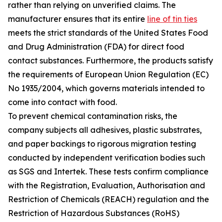
rather than relying on unverified claims. The
manufacturer ensures that its entire
line of tin ties
meets the strict standards of the United States Food
and Drug Administration (FDA) for direct food
contact substances. Furthermore, the products satisfy
the requirements of European Union Regulation (EC)
No 1935/2004, which governs materials intended to
come into contact with food.
To prevent chemical contamination risks, the
company subjects all adhesives, plastic substrates,
and paper backings to rigorous migration testing
conducted by independent verification bodies such
as SGS and Intertek. These tests confirm compliance
with the Registration, Evaluation, Authorisation and
Restriction of Chemicals (REACH) regulation and the
Restriction of Hazardous Substances (RoHS)