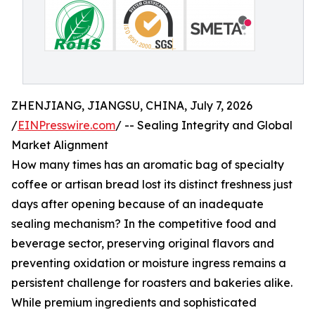
ZHENJIANG, JIANGSU, CHINA, July 7, 2026
/
EINPresswire.com
/ -- Sealing Integrity and Global
Market Alignment
How many times has an aromatic bag of specialty
coffee or artisan bread lost its distinct freshness just
days after opening because of an inadequate
sealing mechanism? In the competitive food and
beverage sector, preserving original flavors and
preventing oxidation or moisture ingress remains a
persistent challenge for roasters and bakeries alike.
While premium ingredients and sophisticated