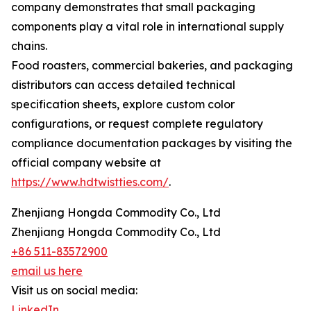
company demonstrates that small packaging
components play a vital role in international supply
chains.
Food roasters, commercial bakeries, and packaging
distributors can access detailed technical
specification sheets, explore custom color
configurations, or request complete regulatory
compliance documentation packages by visiting the
official company website at
https://www.hdtwistties.com/
.
Zhenjiang Hongda Commodity Co., Ltd
Zhenjiang Hongda Commodity Co., Ltd
+86 511-83572900
email us here
Visit us on social media:
LinkedIn