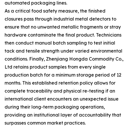
automated packaging lines.
As a critical food safety measure, the finished
closures pass through industrial metal detectors to
ensure that no unwanted metallic fragments or stray
hardware contaminate the final product. Technicians
then conduct manual batch sampling to test initial
tack and tensile strength under varied environmental
conditions. Finally, Zhenjiang Hongda Commodity Co.,
Ltd retains product samples from every single
production batch for a minimum storage period of 12
months. This established retention policy allows for
complete traceability and physical re-testing if an
international client encounters an unexpected issue
during their long-term packaging operations,
providing an institutional layer of accountability that
surpasses common market practices.