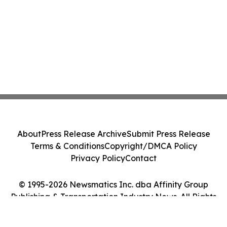
About
Press Release Archive
Submit Press Release
Terms & Conditions
Copyright/DMCA Policy
Privacy Policy
Contact
© 1995-2026 Newsmatics Inc. dba Affinity Group
Publishing & Transportation Industry News. All Rights
Reserved.