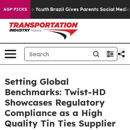
rms to Youth
Brazil Gives Parents Social Media Control
AGP PICKS
Setting Global
Benchmarks: Twist-HD
Showcases Regulatory
Compliance as a High
Quality Tin Ties Supplier