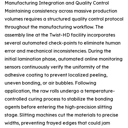
Manufacturing Integration and Quality Control
Maintaining consistency across massive production
volumes requires a structured quality control protocol
throughout the manufacturing workflow. The
assembly line at the Twist-HD facility incorporates
several automated check-points to eliminate human
error and mechanical inconsistencies. During the
initial lamination phase, automated online monitoring
sensors continuously verify the uniformity of the
adhesive coating to prevent localized peeling,
uneven bonding, or air bubbles. Following
application, the raw rolls undergo a temperature-
controlled curing process to stabilize the bonding
agents before entering the high-precision slitting
stage. Slitting machines cut the materials to precise
widths, preventing frayed edges that could jam