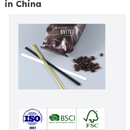
in China