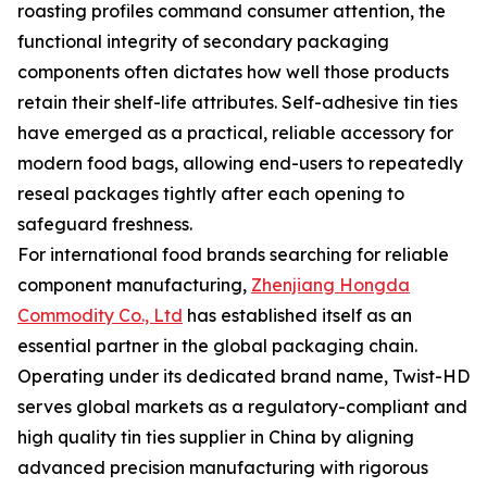
roasting profiles command consumer attention, the
functional integrity of secondary packaging
components often dictates how well those products
retain their shelf-life attributes. Self-adhesive tin ties
have emerged as a practical, reliable accessory for
modern food bags, allowing end-users to repeatedly
reseal packages tightly after each opening to
safeguard freshness.
For international food brands searching for reliable
component manufacturing,
Zhenjiang Hongda
Commodity Co., Ltd
has established itself as an
essential partner in the global packaging chain.
Operating under its dedicated brand name, Twist-HD
serves global markets as a regulatory-compliant and
high quality tin ties supplier in China by aligning
advanced precision manufacturing with rigorous