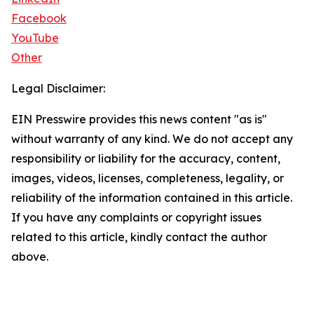
Facebook
YouTube
Other
Legal Disclaimer:
EIN Presswire provides this news content "as is"
without warranty of any kind. We do not accept any
responsibility or liability for the accuracy, content,
images, videos, licenses, completeness, legality, or
reliability of the information contained in this article.
If you have any complaints or copyright issues
related to this article, kindly contact the author
above.