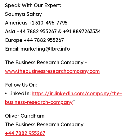
Speak With Our Expert:
Saumya Sahay
Americas +1 310-496-7795
Asia +44 7882 955267 & +91 8897263534
Europe +44 7882 955267
Email: marketing@tbrc.info
The Business Research Company -
www.thebusinessresearchcompany.com
Follow Us On:
• LinkedIn:
https://in.linkedin.com/company/the-
business-research-company
"
Oliver Guirdham
The Business Research Company
+44 7882 955267