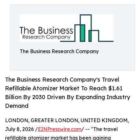
The Business Research Company
The Business Research Company's Travel
Refillable Atomizer Market To Reach $1.61
Billion By 2030 Driven By Expanding Industry
Demand
LONDON, GREATER LONDON, UNITED KINGDOM,
July 8, 2026 /
EINPresswire.com
/ -- "The travel
refillable atomizer market has been gaining