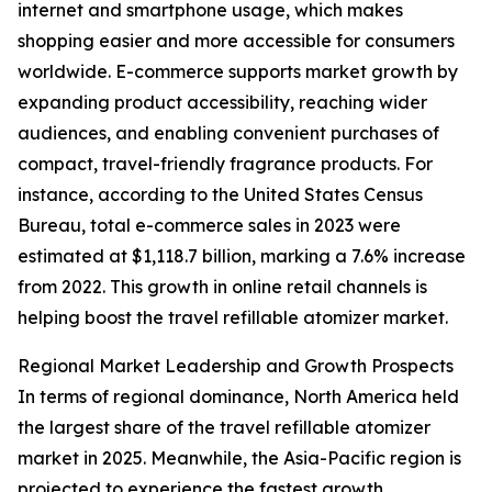
internet and smartphone usage, which makes
shopping easier and more accessible for consumers
worldwide. E-commerce supports market growth by
expanding product accessibility, reaching wider
audiences, and enabling convenient purchases of
compact, travel-friendly fragrance products. For
instance, according to the United States Census
Bureau, total e-commerce sales in 2023 were
estimated at $1,118.7 billion, marking a 7.6% increase
from 2022. This growth in online retail channels is
helping boost the travel refillable atomizer market.
Regional Market Leadership and Growth Prospects
In terms of regional dominance, North America held
the largest share of the travel refillable atomizer
market in 2025. Meanwhile, the Asia-Pacific region is
projected to experience the fastest growth