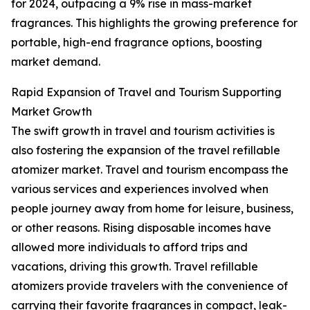
for 2024, outpacing a 9% rise in mass-market
fragrances. This highlights the growing preference for
portable, high-end fragrance options, boosting
market demand.
Rapid Expansion of Travel and Tourism Supporting
Market Growth
The swift growth in travel and tourism activities is
also fostering the expansion of the travel refillable
atomizer market. Travel and tourism encompass the
various services and experiences involved when
people journey away from home for leisure, business,
or other reasons. Rising disposable incomes have
allowed more individuals to afford trips and
vacations, driving this growth. Travel refillable
atomizers provide travelers with the convenience of
carrying their favorite fragrances in compact, leak-