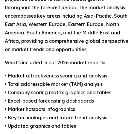
throughout the forecast period. The market analysis
encompasses key areas including Asia-Pacific, South
East Asia, Western Europe, Eastern Europe, North
America, South America, and the Middle East and
Africa, providing a comprehensive global perspective
on market trends and opportunities.
What’s included in our 2026 market reports:
• Market attractiveness scoring and analysis
• Total addressable market (TAM) analysis
• Company scoring matrix graphics and tables
• Excel-based forecasting dashboards
• Market hotspots infographics
• Key technologies and future trend analysis
• Updated graphics and tables