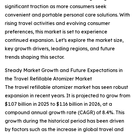
significant traction as more consumers seek
convenient and portable personal care solutions. With
rising travel activities and evolving consumer
preferences, this market is set to experience
continued expansion. Let’s explore the market size,
key growth drivers, leading regions, and future
trends shaping this sector.
Steady Market Growth and Future Expectations in
the Travel Refillable Atomizer Market
The travel refillable atomizer market has seen robust
expansion in recent years. It is projected to grow from
$1.07 billion in 2025 to $1.16 billion in 2026, at a
compound annual growth rate (CAGR) of 8.4%. This
growth during the historical period has been driven
by factors such as the increase in global travel and