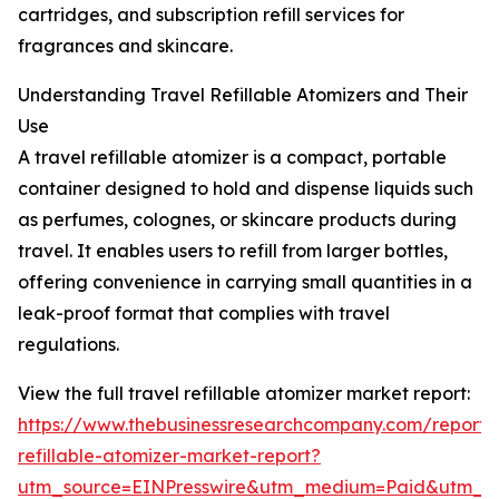
cartridges, and subscription refill services for
fragrances and skincare.
Understanding Travel Refillable Atomizers and Their
Use
A travel refillable atomizer is a compact, portable
container designed to hold and dispense liquids such
as perfumes, colognes, or skincare products during
travel. It enables users to refill from larger bottles,
offering convenience in carrying small quantities in a
leak-proof format that complies with travel
regulations.
View the full travel refillable atomizer market report:
https://www.thebusinessresearchcompany.com/report/t
refillable-atomizer-market-report?
utm_source=EINPresswire&utm_medium=Paid&utm_