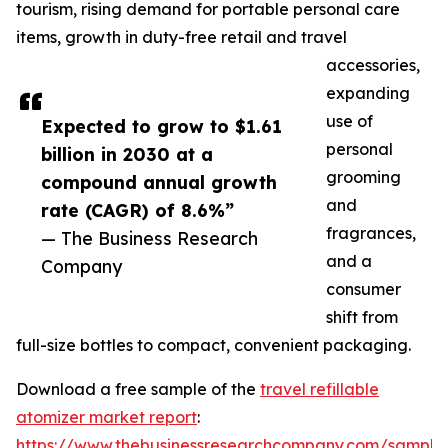
tourism, rising demand for portable personal care
items, growth in duty-free retail and travel
accessories,
expanding
use of
Expected to grow to $1.61
personal
billion in 2030 at a
grooming
compound annual growth
and
rate (CAGR) of 8.6%”
fragrances,
— The Business Research
and a
Company
consumer
shift from
full-size bottles to compact, convenient packaging.
Download a free sample of the
travel refillable
atomizer market report
:
https://www.thebusinessresearchcompany.com/sample