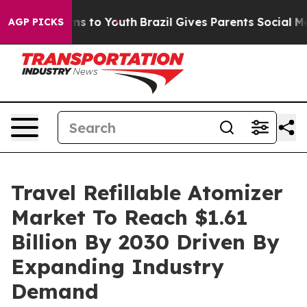
te Harms to Youth
Brazil Gives Parents Social Media Co
AGP PICKS
Travel Refillable Atomizer
Market To Reach $1.61
Billion By 2030 Driven By
Expanding Industry
Demand