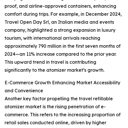
proof, and airline-approved containers, enhancing
comfort during trips. For example, in December 2024,
Travel Open Day Srl, an Italian media and events
company, highlighted a strong expansion in luxury
tourism, with international arrivals reaching
approximately 790 million in the first seven months of
2024—an 11% increase compared to the prior year.
This upward trend in travel is contributing
significantly to the atomizer market’s growth.
E-Commerce Growth Enhancing Market Accessibility
and Convenience
Another key factor propelling the travel refillable
atomizer market is the rising penetration of e-
commerce. This refers to the increasing proportion of
retail sales conducted online, driven by higher