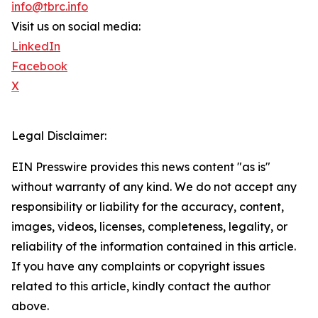
info@tbrc.info
Visit us on social media:
LinkedIn
Facebook
X
Legal Disclaimer:
EIN Presswire provides this news content "as is"
without warranty of any kind. We do not accept any
responsibility or liability for the accuracy, content,
images, videos, licenses, completeness, legality, or
reliability of the information contained in this article.
If you have any complaints or copyright issues
related to this article, kindly contact the author
above.