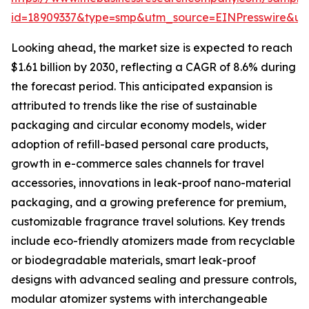
id=18909337&type=smp&utm_source=EINPresswire&
Looking ahead, the market size is expected to reach
$1.61 billion by 2030, reflecting a CAGR of 8.6% during
the forecast period. This anticipated expansion is
attributed to trends like the rise of sustainable
packaging and circular economy models, wider
adoption of refill-based personal care products,
growth in e-commerce sales channels for travel
accessories, innovations in leak-proof nano-material
packaging, and a growing preference for premium,
customizable fragrance travel solutions. Key trends
include eco-friendly atomizers made from recyclable
or biodegradable materials, smart leak-proof
designs with advanced sealing and pressure controls,
modular atomizer systems with interchangeable