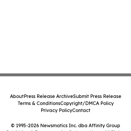
About
Press Release Archive
Submit Press Release
Terms & Conditions
Copyright/DMCA Policy
Privacy Policy
Contact
© 1995-2026 Newsmatics Inc. dba Affinity Group