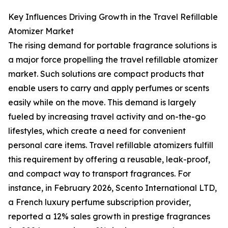
Key Influences Driving Growth in the Travel Refillable
Atomizer Market
The rising demand for portable fragrance solutions is
a major force propelling the travel refillable atomizer
market. Such solutions are compact products that
enable users to carry and apply perfumes or scents
easily while on the move. This demand is largely
fueled by increasing travel activity and on-the-go
lifestyles, which create a need for convenient
personal care items. Travel refillable atomizers fulfill
this requirement by offering a reusable, leak-proof,
and compact way to transport fragrances. For
instance, in February 2026, Scento International LTD,
a French luxury perfume subscription provider,
reported a 12% sales growth in prestige fragrances