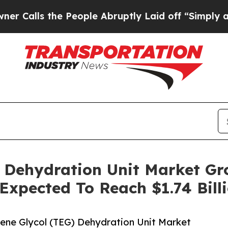
the People Abruptly Laid off “Simply a Math Pr
) Dehydration Unit Market G
 Expected To Reach $1.74 Bill
ene Glycol (TEG) Dehydration Unit Market