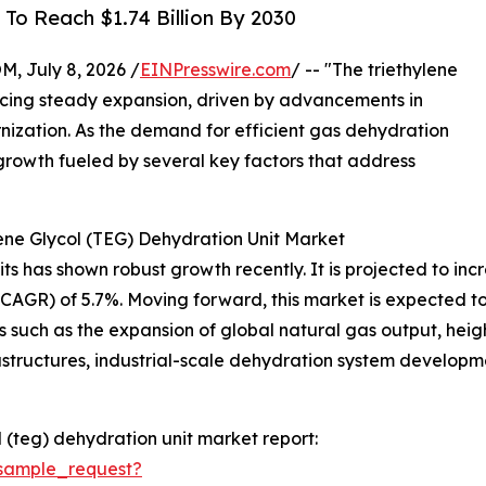
To Reach $1.74 Billion By 2030
July 8, 2026 /
EINPresswire.com
/ -- "The triethylene
ncing steady expansion, driven by advancements in
nization. As the demand for efficient gas dehydration
ed growth fueled by several key factors that address
ene Glycol (TEG) Dehydration Unit Market
 has shown robust growth recently. It is projected to increas
R) of 5.7%. Moving forward, this market is expected to re
s such as the expansion of global natural gas output, hei
rastructures, industrial-scale dehydration system develop
 (teg) dehydration unit market report:
sample_request?