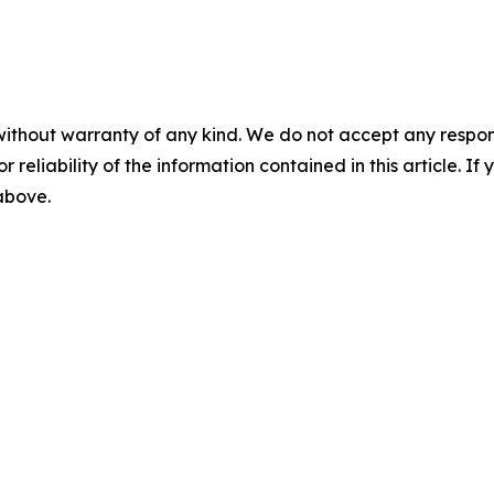
without warranty of any kind. We do not accept any responsib
r reliability of the information contained in this article. I
 above.