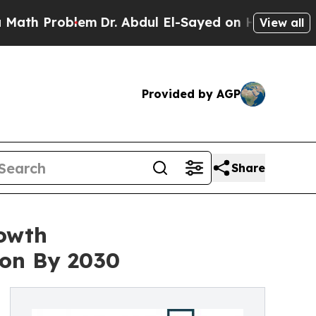
oblem
Dr. Abdul El-Sayed on Historic Michigan Win
View all
Provided by AGP
Share
rowth
ion By 2030