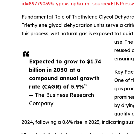
id=89779039&type=smp&utm_source=EINPres
Fundamental Role of Triethylene Glycol Dehydrat
Triethylene glycol dehydration units serve a cri
this process, wet natural gas is exposed to liquid
use. The
reused c
ensuring
Expected to grow to $1.74
billion in 2030 at a
Key Fact
compound annual growth
One of t
rate (CAGR) of 5.9%”
gas prod
— The Business Research
prominen
Company
by dryin
quality 
2024, following a 0.6% rise in 2023, indicating 