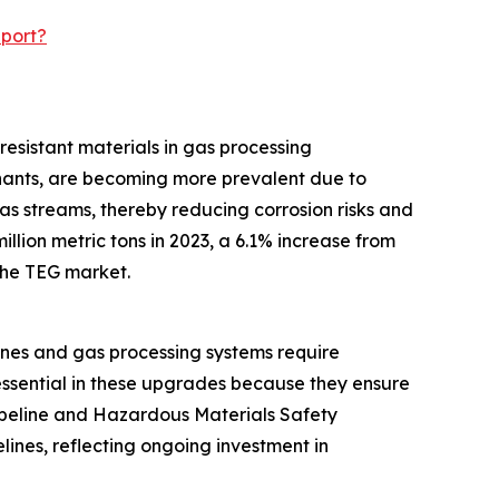
eport?
resistant materials in gas processing
inants, are becoming more prevalent due to
as streams, thereby reducing corrosion risks and
llion metric tons in 2023, a 6.1% increase from
 the TEG market.
ines and gas processing systems require
essential in these upgrades because they ensure
Pipeline and Hazardous Materials Safety
lines, reflecting ongoing investment in