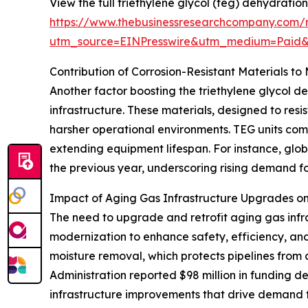
View the full triethylene glycol (teg) dehydration
https://www.thebusinessresearchcompany.com/re
utm_source=EINPresswire&utm_medium=Paid
Contribution of Corrosion-Resistant Materials t
Another factor boosting the triethylene glycol de
infrastructure. These materials, designed to r
harsher operational environments. TEG units comp
extending equipment lifespan. For instance, globa
the previous year, underscoring rising demand fo
Impact of Aging Gas Infrastructure Upgrades 
The need to upgrade and retrofit aging gas infr
modernization to enhance safety, efficiency, an
moisture removal, which protects pipelines from 
Administration reported $98 million in funding d
infrastructure improvements that drive demand f