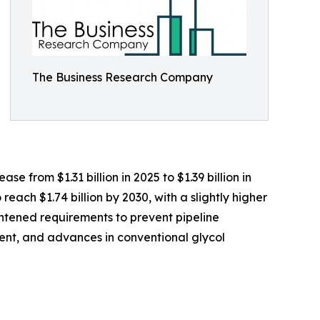
The Business Research Company
e from $1.31 billion in 2025 to $1.39 billion in
ach $1.74 billion by 2030, with a slightly higher
ghtened requirements to prevent pipeline
ment, and advances in conventional glycol