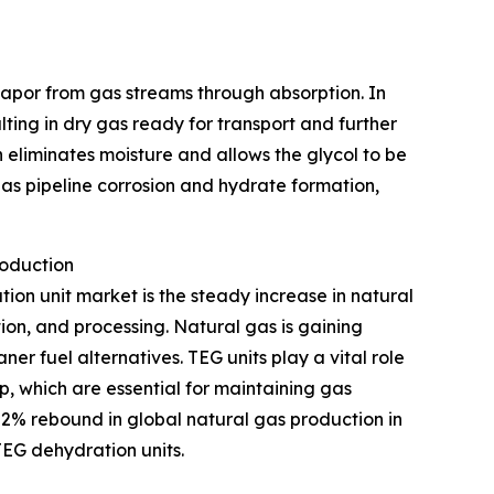
 vapor from gas streams through absorption. In
ulting in dry gas ready for transport and further
 eliminates moisture and allows the glycol to be
as pipeline corrosion and hydrate formation,
roduction
tion unit market is the steady increase in natural
ion, and processing. Natural gas is gaining
r fuel alternatives. TEG units play a vital role
p, which are essential for maintaining gas
 2% rebound in global natural gas production in
TEG dehydration units.