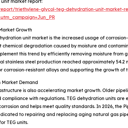
 unit market report:
port/triethylene-glycol-teg-dehydration-unit-market-r
&utm_campaign=Jun_PR
o Market Growth
hydration unit market is the increased usage of corrosion-
esist chemical degradation caused by moisture and contam
lement this trend by efficiently removing moisture from g
l stainless steel production reached approximately 54.2 mi
r corrosion-resistant alloys and supporting the growth of
on Market Demand
astructure is also accelerating market growth. Older pipel
d compliance with regulations. TEG dehydration units are 
corrosion and helps meet quality standards. In 2026, the 
edicated to repairing and replacing aging natural gas pipe
or TEG units.