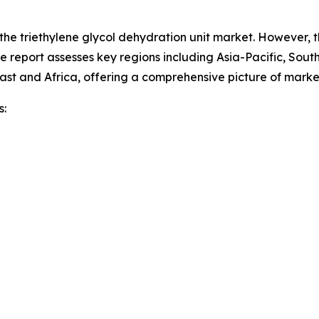
 the triethylene glycol dehydration unit market. However, 
he report assesses key regions including Asia-Pacific, Sou
ast and Africa, offering a comprehensive picture of mark
s: