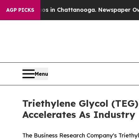
e
Chaos in Chattanooga. Newspaper Owner Calls 
AGP PICKS
Menu
Triethylene Glycol (TEG
Accelerates As Industry
The Business Research Company's Triethyl