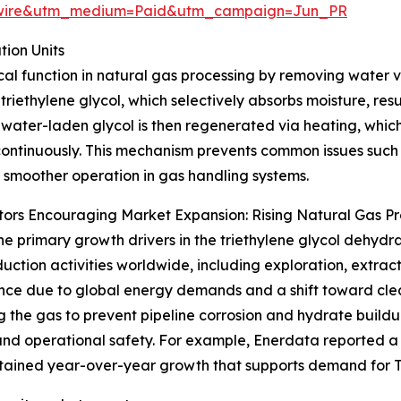
swire&utm_medium=Paid&utm_campaign=Jun_PR
ion Units
tical function in natural gas processing by removing water
 triethylene glycol, which selectively absorbs moisture, res
 water-laden glycol is then regenerated via heating, which
ontinuously. This mechanism prevents common issues such 
 smoother operation in gas handling systems.
ors Encouraging Market Expansion: Rising Natural Gas P
he primary growth drivers in the triethylene glycol dehydra
uction activities worldwide, including exploration, extract
ce due to global energy demands and a shift toward cleane
g the gas to prevent pipeline corrosion and hydrate buildu
and operational safety. For example, Enerdata reported a
sustained year-over-year growth that supports demand for 