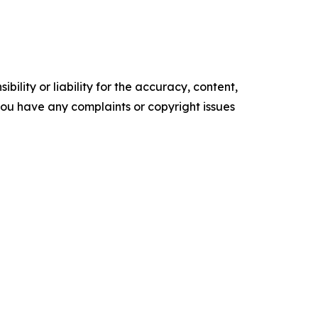
ility or liability for the accuracy, content,
f you have any complaints or copyright issues