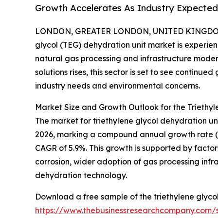
Growth Accelerates As Industry Expected 
LONDON, GREATER LONDON, UNITED KINGDOM, 
glycol (TEG) dehydration unit market is experie
natural gas processing and infrastructure moder
solutions rises, this sector is set to see continu
industry needs and environmental concerns.
Market Size and Growth Outlook for the Triethyl
The market for triethylene glycol dehydration units
2026, marking a compound annual growth rate (CAG
CAGR of 5.9%. This growth is supported by factor
corrosion, wider adoption of gas processing inf
dehydration technology.
Download a free sample of the triethylene glycol
https://www.thebusinessresearchcompany.com/