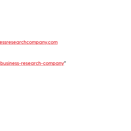
essresearchcompany.com
e-business-research-company
"