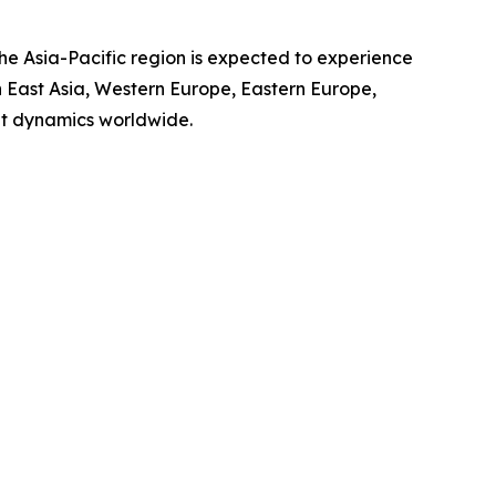
the Asia-Pacific region is expected to experience
th East Asia, Western Europe, Eastern Europe,
et dynamics worldwide.