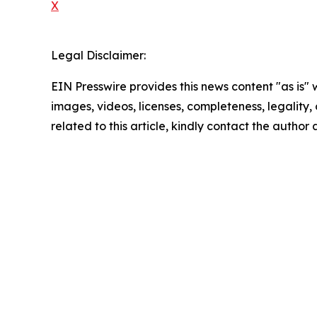
X
Legal Disclaimer:
EIN Presswire provides this news content "as is" 
images, videos, licenses, completeness, legality, o
related to this article, kindly contact the author