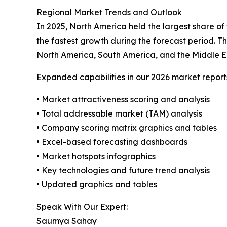
Regional Market Trends and Outlook
In 2025, North America held the largest share of
the fastest growth during the forecast period. T
North America, South America, and the Middle E
Expanded capabilities in our 2026 market report
• Market attractiveness scoring and analysis
• Total addressable market (TAM) analysis
• Company scoring matrix graphics and tables
• Excel-based forecasting dashboards
• Market hotspots infographics
• Key technologies and future trend analysis
• Updated graphics and tables
Speak With Our Expert:
Saumya Sahay