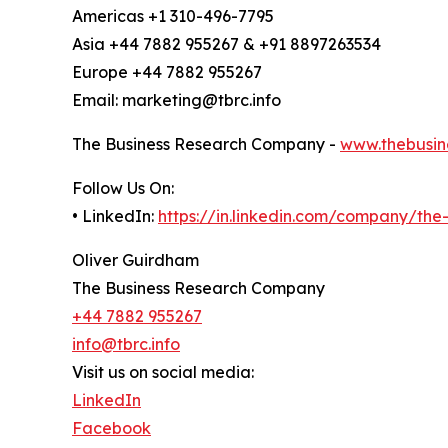
Americas +1 310-496-7795
Asia +44 7882 955267 & +91 8897263534
Europe +44 7882 955267
Email: marketing@tbrc.info
The Business Research Company -
www.thebusin
Follow Us On:
• LinkedIn:
https://in.linkedin.com/company/th
Oliver Guirdham
The Business Research Company
+44 7882 955267
info@tbrc.info
Visit us on social media:
LinkedIn
Facebook