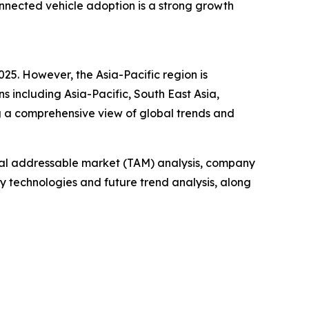
onnected vehicle adoption is a strong growth
025. However, the Asia-Pacific region is
s including Asia-Pacific, South East Asia,
g a comprehensive view of global trends and
otal addressable market (TAM) analysis, company
y technologies and future trend analysis, along