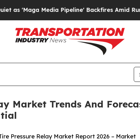
a Media Pipeline' Backfires Amid Rumors Trump 
elay Market Trends And Foreca
tial
Tire Pressure Relay Market Report 2026 – Market