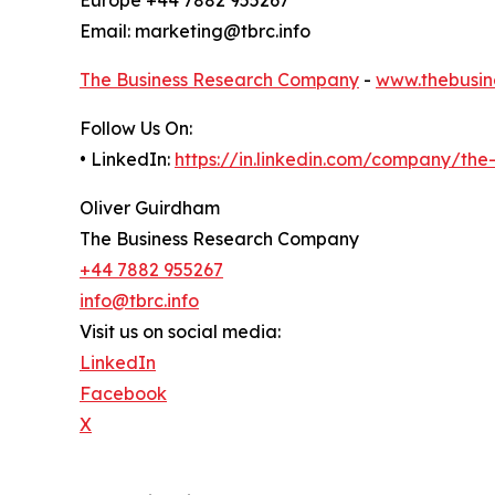
Email: marketing@tbrc.info
The Business Research Company
-
www.thebusin
Follow Us On:
• LinkedIn:
https://in.linkedin.com/company/th
Oliver Guirdham
The Business Research Company
+44 7882 955267
info@tbrc.info
Visit us on social media:
LinkedIn
Facebook
X