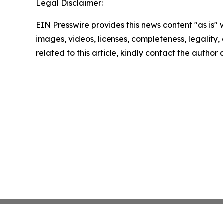
Legal Disclaimer:
EIN Presswire provides this news content "as is" 
images, videos, licenses, completeness, legality, o
related to this article, kindly contact the author