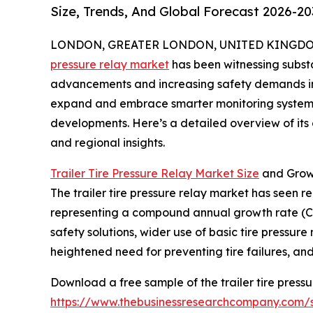
Size, Trends, And Global Forecast 2026-20
LONDON, GREATER LONDON, UNITED KINGDOM, 
pressure relay market
has been witnessing substa
advancements and increasing safety demands in t
expand and embrace smarter monitoring systems, 
developments. Here’s a detailed overview of its c
and regional insights.
Trailer Tire Pressure Relay Market Size
and Grow
The trailer tire pressure relay market has seen rem
representing a compound annual growth rate (CA
safety solutions, wider use of basic tire pressur
heightened need for preventing tire failures, and 
Download a free sample of the trailer tire pressu
https://www.thebusinessresearchcompany.com/