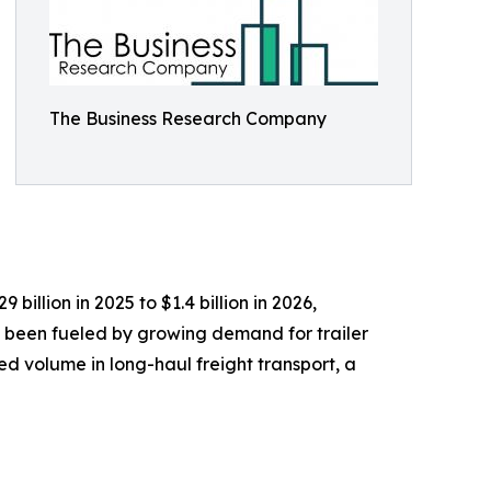
The Business Research Company
billion in 2025 to $1.4 billion in 2026,
 been fueled by growing demand for trailer
ed volume in long-haul freight transport, a