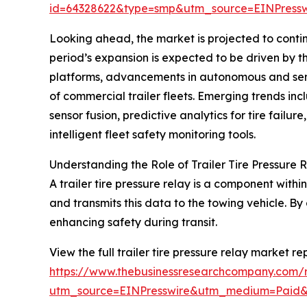
id=64328622&type=smp&utm_source=EINPres
Looking ahead, the market is projected to contin
period’s expansion is expected to be driven by 
platforms, advancements in autonomous and semi-
of commercial trailer fleets. Emerging trends incl
sensor fusion, predictive analytics for tire fa
intelligent fleet safety monitoring tools.
Understanding the Role of Trailer Tire Pressure 
A trailer tire pressure relay is a component withi
and transmits this data to the towing vehicle. By 
enhancing safety during transit.
View the full trailer tire pressure relay market re
https://www.thebusinessresearchcompany.com/re
utm_source=EINPresswire&utm_medium=Paid