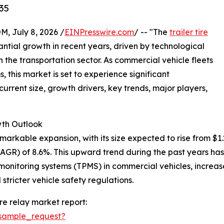
35
July 8, 2026 /
EINPresswire.com
/ -- "The
trailer tire
ntial growth in recent years, driven by technological
he transportation sector. As commercial vehicle fleets
this market is set to experience significant
urrent size, growth drivers, key trends, major players,
th Outlook
arkable expansion, with its size expected to rise from $1.29 
GR) of 8.6%. This upward trend during the past years has
e monitoring systems (TPMS) in commercial vehicles, increas
stricter vehicle safety regulations.
re relay market report:
sample_request?