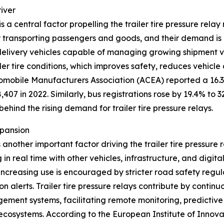
iver
 a central factor propelling the trailer tire pressure rel
r transporting passengers and goods, and their demand is 
 delivery vehicles capable of managing growing shipment vol
er tire conditions, which improves safety, reduces vehicle
omobile Manufacturers Association (ACEA) reported a 16.3% 
407 in 2022. Similarly, bus registrations rose by 19.4% to 3
ehind the rising demand for trailer tire pressure relays.
xpansion
another important factor driving the trailer tire pressure
 real time with other vehicles, infrastructure, and digita
 increasing use is encouraged by stricter road safety regu
n alerts. Trailer tire pressure relays contribute by continu
ment systems, facilitating remote monitoring, predictive
ecosystems. According to the European Institute of Innov