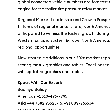
global connected vehicle numbers are forecast to
engine for the trailer tire pressure relay market.
Regional Market Leadership and Growth Prospe
In terms of regional market share, North America 
anticipated to witness the fastest growth during 
Western Europe, Eastern Europe, North America,
regional opportunities.
New strategic additions in our 2026 market repo
scoring matrix graphics and tables, Excel-based
with updated graphics and tables.
Speak With Our Expert:
Saumya Sahay
Americas +1 310-496-7795
Asia +44 7882 955267 & +91 8897263534
Europe +44 7882 955267