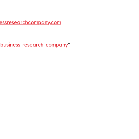
essresearchcompany.com
e-business-research-company
"