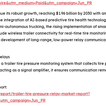
swire&utm_medium=Paid&utm_campaign=Jun_PR
ue its robust growth, reaching $1.96 billion by 2030 with 
the integration of AI-based predictive tire health techno
autonomous trucking, the rising implementation of smart 
ude wireless trailer connectivity for real-time tire monito
ilure, development of long-range, low-power relay communi
Relays
n a trailer tire pressure monitoring system that collects tir
acting as a signal amplifier, it ensures communication rema
port:
port/trailer-tire-pressure-relay-market-report?
&utm_campaign=Jun_PR