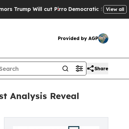
Will cut Pirro
Democratic Socialists of America
View all
Provided by AGP
Share
st Analysis Reveal