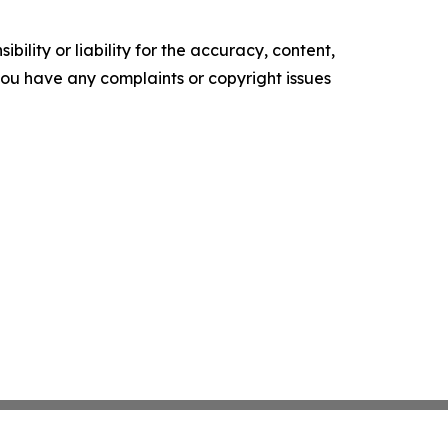
ility or liability for the accuracy, content,
f you have any complaints or copyright issues