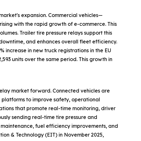
ay market's expansion. Commercial vehicles—
rising with the rapid growth of e-commerce. This
umes. Trailer tire pressure relays support this
 downtime, and enhances overall fleet efficiency.
increase in new truck registrations in the EU
2,593 units over the same period. This growth in
 relay market forward. Connected vehicles are
l platforms to improve safety, operational
lations that promote real-time monitoring, driver
ously sending real-time tire pressure and
 maintenance, fuel efficiency improvements, and
ation & Technology (EIT) in November 2025,