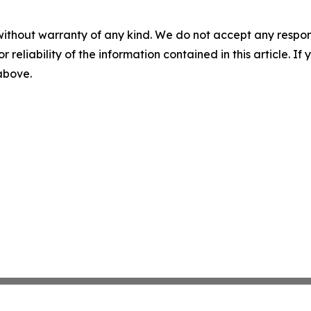
without warranty of any kind. We do not accept any responsib
r reliability of the information contained in this article. I
 above.