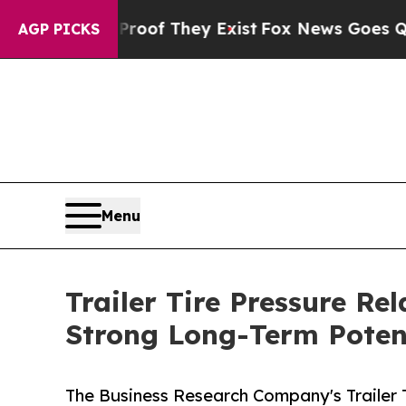
no Proof They Exist
Fox News Goes Quiet as 'Mag
AGP PICKS
Menu
Trailer Tire Pressure R
Strong Long-Term Poten
The Business Research Company's Trailer 