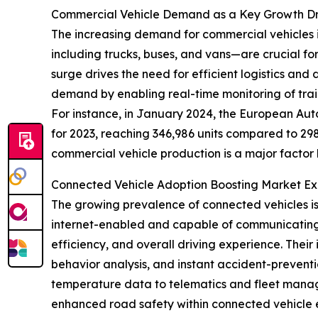
Commercial Vehicle Demand as a Key Growth Dr
The increasing demand for commercial vehicles is
including trucks, buses, and vans—are crucial fo
surge drives the need for efficient logistics and
demand by enabling real-time monitoring of trail
For instance, in January 2024, the European Aut
for 2023, reaching 346,986 units compared to 298,
commercial vehicle production is a major factor b
Connected Vehicle Adoption Boosting Market E
The growing prevalence of connected vehicles is 
internet-enabled and capable of communicating in
efficiency, and overall driving experience. Their
behavior analysis, and instant accident-preventio
temperature data to telematics and fleet manage
enhanced road safety within connected vehicle 