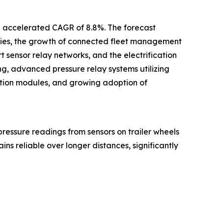
an accelerated CAGR of 8.8%. The forecast
logies, the growth of connected fleet management
sensor relay networks, and the electrification
ring, advanced pressure relay systems utilizing
cation modules, and growing adoption of
e pressure readings from sensors on trailer wheels
ins reliable over longer distances, significantly