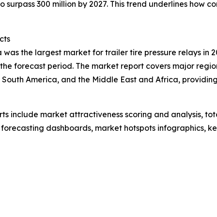
 surpass 300 million by 2027. This trend underlines how c
cts
was the largest market for trailer tire pressure relays in 2
the forecast period. The market report covers major region
 South America, and the Middle East and Africa, providin
rts include market attractiveness scoring and analysis, t
 forecasting dashboards, market hotspots infographics, ke