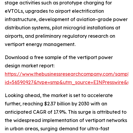
stage activities such as prototype charging for
eVTOLs, upgrades to airport electrification
infrastructure, development of aviation-grade power
distribution systems, pilot microgrid installations at
airports, and preliminary regulatory research on
vertiport energy management.
Download a free sample of the vertiport power
design market report:
https://www.thebusinessresearchcompany.com/sample
id=56590927&type=smp&utm_source=EINPresswire&
Looking ahead, the market is set to accelerate
further, reaching $2.37 billion by 2030 with an
anticipated CAGR of 17.9%. This surge is attributed to
the widespread implementation of vertiport networks
in urban areas, surging demand for ultra-fast