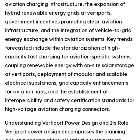
aviation charging infrastructure, the expansion of
hybrid renewable energy grids at vertiports,
government incentives promoting clean aviation
infrastructure, and the integration of vehicle-to-grid
energy exchange within aviation systems. Key trends
forecasted include the standardization of high-
capacity fast charging for aviation-specific systems,
coupling renewable energy with on-site solar storage
at vertiports, deployment of modular and scalable
electrical substations, grid capacity enhancements
for aviation hubs, and the establishment of
interoperability and safety certification standards for
high-voltage aviation charging connectors.
Understanding Vertiport Power Design and Its Role
Vertiport power design encompasses the planning