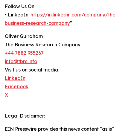
Follow Us On:
• LinkedIn:
https://in.linkedin.com/company/the-
business-research-company
"
Oliver Guirdham
The Business Research Company
+44 7882 955267
info@tbrc.info
Visit us on social media:
LinkedIn
Facebook
X
Legal Disclaimer:
EIN Presswire provides this news content "as is"