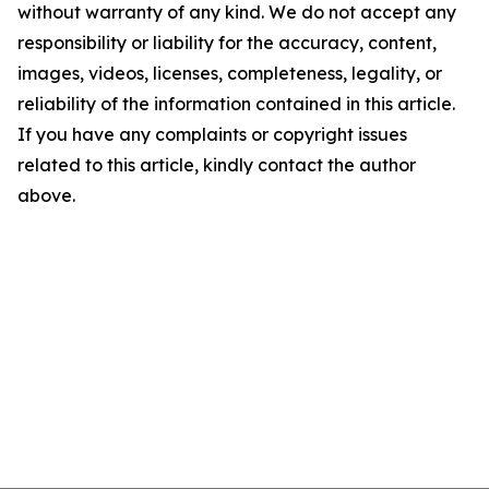
without warranty of any kind. We do not accept any
responsibility or liability for the accuracy, content,
images, videos, licenses, completeness, legality, or
reliability of the information contained in this article.
If you have any complaints or copyright issues
related to this article, kindly contact the author
above.