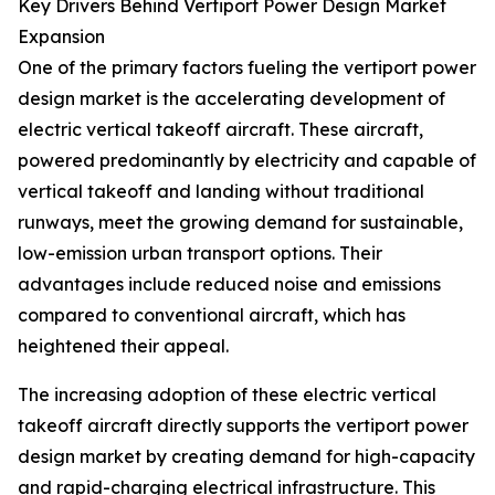
Key Drivers Behind Vertiport Power Design Market
Expansion
One of the primary factors fueling the vertiport power
design market is the accelerating development of
electric vertical takeoff aircraft. These aircraft,
powered predominantly by electricity and capable of
vertical takeoff and landing without traditional
runways, meet the growing demand for sustainable,
low-emission urban transport options. Their
advantages include reduced noise and emissions
compared to conventional aircraft, which has
heightened their appeal.
The increasing adoption of these electric vertical
takeoff aircraft directly supports the vertiport power
design market by creating demand for high-capacity
and rapid-charging electrical infrastructure. This