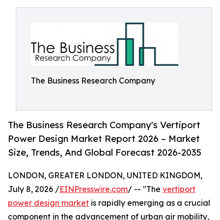
The Business Research Company
The Business Research Company's Vertiport
Power Design Market Report 2026 – Market
Size, Trends, And Global Forecast 2026-2035
LONDON, GREATER LONDON, UNITED KINGDOM,
July 8, 2026 /
EINPresswire.com
/ -- "The
vertiport
power design market
is rapidly emerging as a crucial
component in the advancement of urban air mobility,