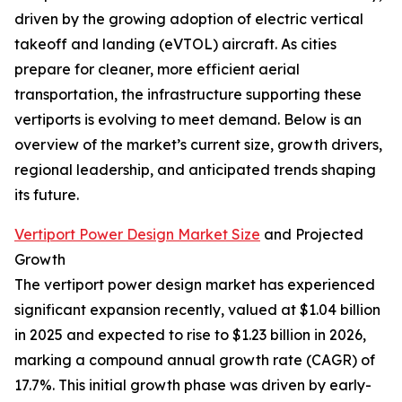
driven by the growing adoption of electric vertical
takeoff and landing (eVTOL) aircraft. As cities
prepare for cleaner, more efficient aerial
transportation, the infrastructure supporting these
vertiports is evolving to meet demand. Below is an
overview of the market’s current size, growth drivers,
regional leadership, and anticipated trends shaping
its future.
Vertiport Power Design Market Size
and Projected
Growth
The vertiport power design market has experienced
significant expansion recently, valued at $1.04 billion
in 2025 and expected to rise to $1.23 billion in 2026,
marking a compound annual growth rate (CAGR) of
17.7%. This initial growth phase was driven by early-