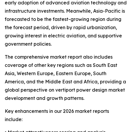
early adoption of advanced aviation technology and
infrastructure investments. Meanwhile, Asia-Pacific is
forecasted to be the fastest-growing region during
the forecast period, driven by rapid urbanization,
growing interest in electric aviation, and supportive
government policies.
The comprehensive market report also includes
coverage of other key regions such as South East
Asia, Western Europe, Eastern Europe, South
America, and the Middle East and Africa, providing a
global perspective on vertiport power design market
development and growth patterns.
Key enhancements in our 2026 market reports
include: