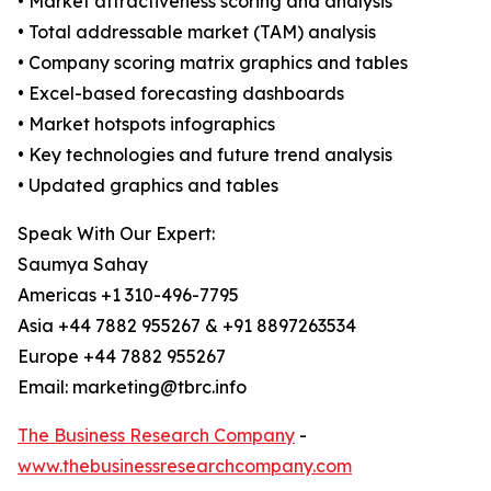
• Market attractiveness scoring and analysis
• Total addressable market (TAM) analysis
• Company scoring matrix graphics and tables
• Excel-based forecasting dashboards
• Market hotspots infographics
• Key technologies and future trend analysis
• Updated graphics and tables
Speak With Our Expert:
Saumya Sahay
Americas +1 310-496-7795
Asia +44 7882 955267 & +91 8897263534
Europe +44 7882 955267
Email: marketing@tbrc.info
The Business Research Company
-
www.thebusinessresearchcompany.com