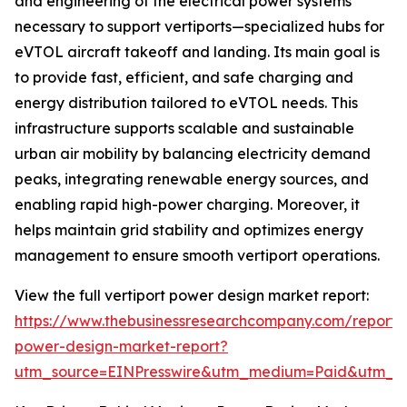
and engineering of the electrical power systems
necessary to support vertiports—specialized hubs for
eVTOL aircraft takeoff and landing. Its main goal is
to provide fast, efficient, and safe charging and
energy distribution tailored to eVTOL needs. This
infrastructure supports scalable and sustainable
urban air mobility by balancing electricity demand
peaks, integrating renewable energy sources, and
enabling rapid high-power charging. Moreover, it
helps maintain grid stability and optimizes energy
management to ensure smooth vertiport operations.
View the full vertiport power design market report:
https://www.thebusinessresearchcompany.com/report/v
power-design-market-report?
utm_source=EINPresswire&utm_medium=Paid&utm_