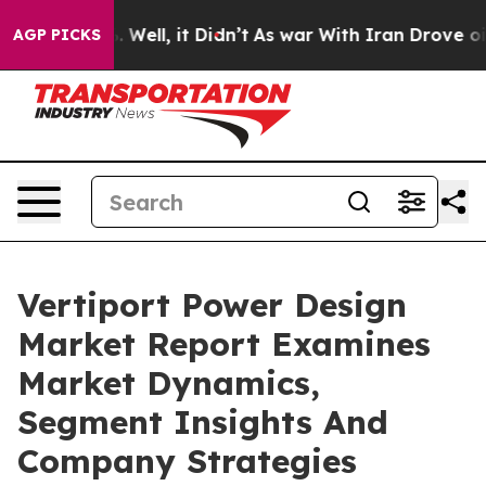
40%. Well, it Didn’t
As war With Iran Drove oil Pric
AGP PICKS
Vertiport Power Design
Market Report Examines
Market Dynamics,
Segment Insights And
Company Strategies