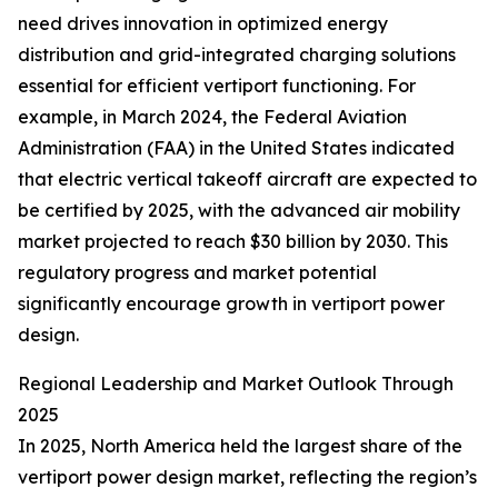
need drives innovation in optimized energy
distribution and grid-integrated charging solutions
essential for efficient vertiport functioning. For
example, in March 2024, the Federal Aviation
Administration (FAA) in the United States indicated
that electric vertical takeoff aircraft are expected to
be certified by 2025, with the advanced air mobility
market projected to reach $30 billion by 2030. This
regulatory progress and market potential
significantly encourage growth in vertiport power
design.
Regional Leadership and Market Outlook Through
2025
In 2025, North America held the largest share of the
vertiport power design market, reflecting the region’s