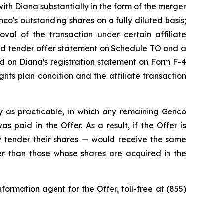
ith Diana substantially in the form of the merger
o's outstanding shares on a fully diluted basis;
roval of the transaction under certain affiliate
ded tender offer statement on Schedule TO and a
ned on Diana's registration statement on Form F-4
hts plan condition and the affiliate transaction
y as practicable, in which any remaining Genco
 paid in the Offer. As a result, if the Offer is
 tender their shares — would receive the same
ner than those whose shares are acquired in the
ormation agent for the Offer, toll-free at (855)