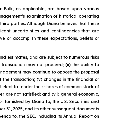
r Bulk, as applicable, are based upon various
management’s examination of historical operating
third parties. Although Diana believes that these
cant uncertainties and contingencies that are
eve or accomplish these expectations, beliefs or
nd estimates, and are subject to numerous risks
d transaction may not proceed; (ii) the ability to
r management may continue to oppose the proposal
the transaction; (v) changes in the financial or
t elect to tender their shares of common stock of
r are not satisfied; and (vii) general economic,
r furnished by Diana to, the U.S. Securities and
er 31, 2025, and its other subsequent documents
Genco to, the SEC, including its Annual Report on