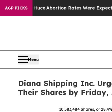
ettuce
Abortion Rates Were Expected to Tank Af
AGP PICKS
Menu
Diana Shipping Inc. Urg
Their Shares by Friday, 
10,583,484
Shares, or 28.4