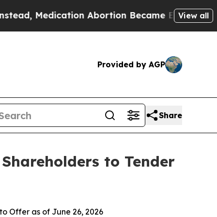
cation Abortion Became Easy to get—and it Cha
View all
Provided by AGP
Share
 Shareholders to Tender
o Offer as of June 26, 2026