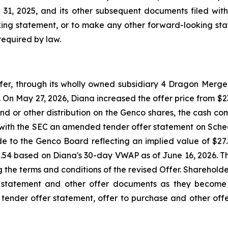
1, 2025, and its other subsequent documents filed with
ing statement, or to make any other forward-looking stat
required by law.
, through its wholly owned subsidiary 4 Dragon Merger 
On May 27, 2026, Diana increased the offer price from $23.
nd or other distribution on the Genco shares, the cash com
e with the SEC an amended tender offer statement on Sche
ade to the Genco Board reflecting an implied value of $2
2.54 based on Diana's 30-day VWAP as of June 16, 2026. 
ng the terms and conditions of the revised Offer. Sharehol
 statement and other offer documents as they become 
s tender offer statement, offer to purchase and other offe