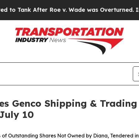
ter Roe v. Wade was Overturned. Instead, Medi
es Genco Shipping & Trading
July 10
% of Outstanding Shares Not Owned by Diana, Tendered int