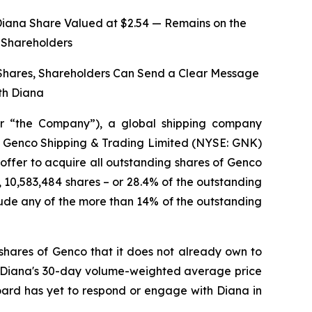
Diana Share Valued at $2.54 — Remains on the
o Shareholders
 Shares, Shareholders Can Send a Clear Message
th Diana
r “the Company”), a global shipping company
 of Genco Shipping & Trading Limited (NYSE: GNK)
 offer to acquire all outstanding shares of Genco
, 10,583,484 shares – or 28.4% of the outstanding
ude any of the more than 14% of the outstanding
shares of Genco that it does not already own to
on Diana's 30-day volume-weighted average price
Board has yet to respond or engage with Diana in