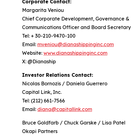
Corporate Contact:
Margarita Veniou
Chief Corporate Development, Governance &
Communications Officer and Board Secretary
Tel: + 30-210-9470-100
Email:
mveniou@dianashippinginc.com
Website:
www.dianashippinginc.com
X: @Dianaship
Investor Relations Contact:
Nicolas Bornozis / Daniela Guerrero
Capital Link, Inc.
Tel: (212) 661-7566
Email:
diana@capitallink.com
Bruce Goldfarb / Chuck Garske / Lisa Patel
Okapi Partners