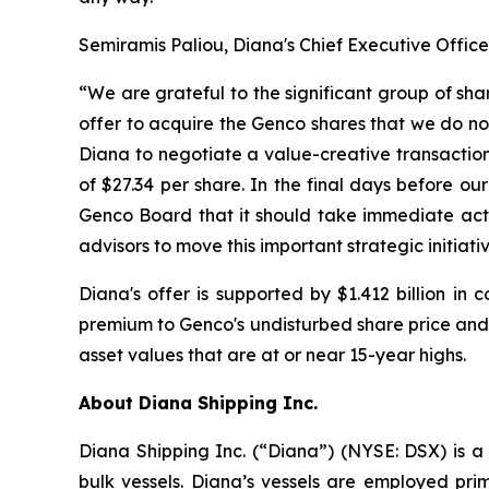
Semiramis Paliou, Diana's Chief Executive Offic
“We are grateful to the significant group of sh
offer to acquire the Genco shares that we do not
Diana to negotiate a value-creative transaction
of $27.34 per share. In the final days before o
Genco Board that it should take immediate actio
advisors to move this important strategic initiati
Diana's offer is supported by $1.412 billion in
premium to Genco's undisturbed share price and 
asset values that are at or near 15-year highs.
About Diana Shipping Inc.
Diana Shipping Inc. (“Diana”) (NYSE: DSX) is a 
bulk vessels. Diana’s vessels are employed pri