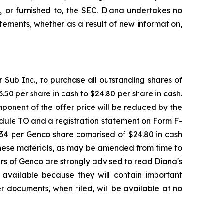
, or furnished to, the SEC. Diana undertakes no
ements, whether as a result of new information,
Sub Inc., to purchase all outstanding shares of
50 per share in cash to $24.80 per share in cash.
ponent of the offer price will be reduced by the
dule TO and a registration statement on Form F-
7.34 per Genco share comprised of $24.80 in cash
These materials, as may be amended from time to
ders of Genco are strongly advised to read Diana's
available because they will contain important
r documents, when filed, will be available at no