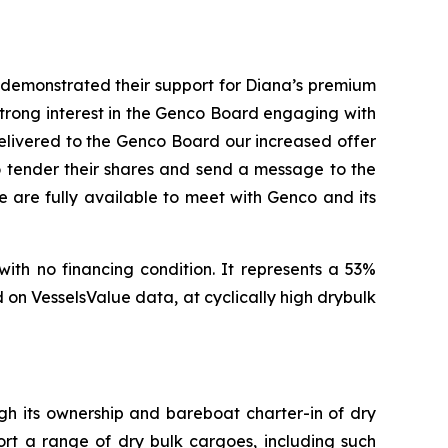
, demonstrated their support for Diana’s premium
 strong interest in the Genco Board engaging with
delivered to the Genco Board our increased offer
to tender their shares and send a message to the
 are fully available to meet with Genco and its
with no financing condition. It represents a 53%
on VesselsValue data, at cyclically high drybulk
ugh its ownership and bareboat charter-in of dry
ort a range of dry bulk cargoes, including such