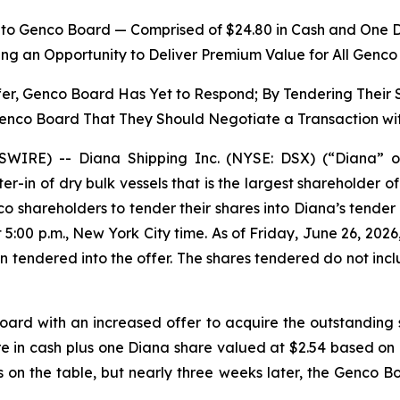
y to Genco Board — Comprised of $24.80 in Cash and One 
ing an Opportunity to Deliver Premium Value for All Genc
fer, Genco Board Has Yet to Respond; By Tendering Their
Genco Board That They Should Negotiate a Transaction wi
IRE) -- Diana Shipping Inc. (NYSE: DSX) (“Diana” o
ter-in of dry bulk vessels that is the largest shareholder
o shareholders to tender their shares into Diana’s tender
5:00 p.m., New York City time. As of Friday, June 26, 2026
tendered into the offer. The shares tendered do not incl
ard with an increased offer to acquire the outstanding 
re in cash plus one Diana share valued at $2.54 based 
s on the table, but nearly three weeks later, the Genco 