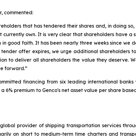
er, commented:
areholders that has tendered their shares and, in doing so
 currently own. It is very clear that shareholders have a
 in good faith. It has been nearly three weeks since we 
ur tender offer expires, we urge additional shareholders 
n to deliver all shareholders the value they deserve. We
ve forward.”
 committed financing from six leading international banks 
a 6% premium to Genco's net asset value per share based 
global provider of shipping transportation services thro
marily on short to medium-term time charters and transp