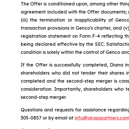
The Offer is conditioned upon, among other thing
agreement included with the Offer documents; (i
(iii) the termination or inapplicability of Gen
transaction provisions in Genco's charter, and 
registration statement on Form F-4 reflecting th
being declared effective by the SEC. Satisfacti
condition is solely within the control of Genco 
If the Offer is successfully completed, Diana
shareholders who did not tender their shares in
completed and the second-step merger is cons
consideration. Importantly, shareholders who t
second-step merger.
Questions and requests for assistance regarding
305-0857 or by email at
info@okapipartners.co