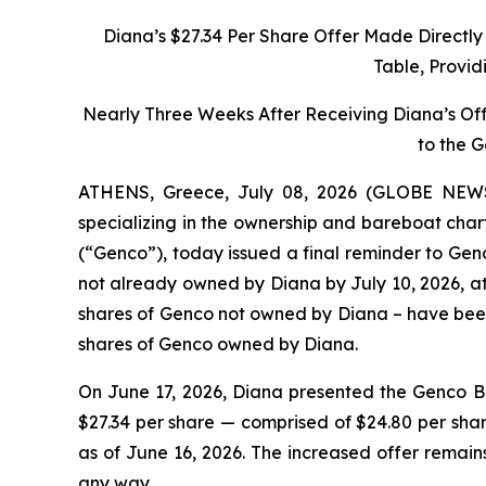
Diana’s $27.34 Per Share Offer Made Directl
Table, Provid
Nearly Three Weeks After Receiving Diana’s Of
to the 
ATHENS, Greece, July 08, 2026 (GLOBE NEWSW
specializing in the ownership and bareboat char
(“Genco”), today issued a final reminder to Genc
not already owned by Diana by July 10, 2026, at 
shares of Genco not owned by Diana – have been 
shares of Genco owned by Diana.
On June 17, 2026, Diana presented the Genco Bo
$27.34 per share — comprised of $24.80 per sha
as of June 16, 2026. The increased offer remain
any way.