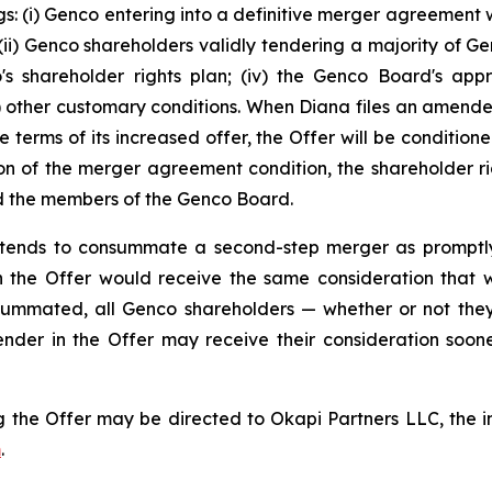
s: (i) Genco entering into a definitive merger agreement w
i) Genco shareholders validly tendering a majority of Genc
co's shareholder rights plan; (iv) the Genco Board's app
(v) other customary conditions. When Diana files an amen
e terms of its increased offer, the Offer will be conditio
on of the merger agreement condition, the shareholder rig
and the members of the Genco Board.
 intends to consummate a second-step merger as promptl
 the Offer would receive the same consideration that was
ummated, all Genco shareholders — whether or not they
ender in the Offer may receive their consideration soo
 the Offer may be directed to Okapi Partners LLC, the inf
m
.