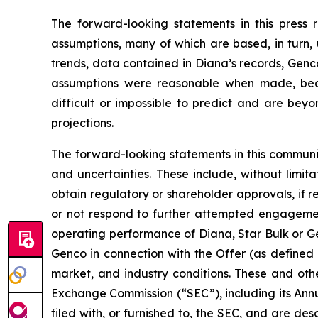
The forward-looking statements in this press
assumptions, many of which are based, in turn, 
trends, data contained in Diana’s records, Genco
assumptions were reasonable when made, becau
difficult or impossible to predict and are beyo
projections.
The forward-looking statements in this communi
and uncertainties. These include, without limitat
obtain regulatory or shareholder approvals, if 
or not respond to further attempted engagement 
operating performance of Diana, Star Bulk or Gen
Genco in connection with the Offer (as defined 
market, and industry conditions. These and othe
Exchange Commission (“SEC”), including its Ann
filed with, or furnished to, the SEC, and are de