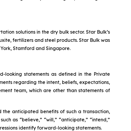
tion solutions in the dry bulk sector. Star Bulk’s
xite, fertilizers and steel products. Star Bulk was
w York, Stamford and Singapore.
-looking statements as defined in the Private
ments regarding the intent, beliefs, expectations,
gement team, which are other than statements of
the anticipated benefits of such a transaction,
ch as “believe,” “will,” “anticipate,” “intend,”
pressions identify forward-looking statements.