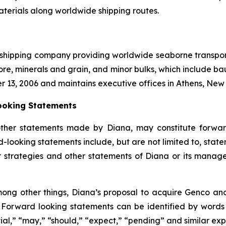
aterials along worldwide shipping routes.
l shipping company providing worldwide seaborne transporta
ore, minerals and grain, and minor bulks, which include bau
r 13, 2006 and maintains executive offices in Athens, Ne
ooking Statements
other statements made by Diana, may constitute forward
-looking statements include, but are not limited to, state
or strategies and other statements of Diana or its mana
ong other things, Diana’s proposal to acquire Genco and 
. Forward looking statements can be identified by words su
tial,” “may,” “should,” “expect,” “pending” and similar ex