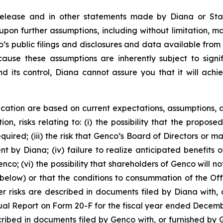
 release and in other statements made by Diana or Sta
upon further assumptions, including without limitation, 
’s public filings and disclosures and data available from 
se these assumptions are inherently subject to signifi
nd its control, Diana cannot assure you that it will achi
cation are based on current expectations, assumptions, a
ion, risks relating to: (i) the possibility that the propose
required; (iii) the risk that Genco’s Board of Directors o
by Diana; (iv) failure to realize anticipated benefits of 
co; (vi) the possibility that shareholders of Genco will no
below) or that the conditions to consummation of the Offe
r risks are described in documents filed by Diana with, o
ual Report on Form 20-F for the fiscal year ended Decemb
scribed in documents filed by Genco with, or furnished by 