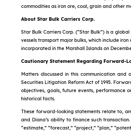
commodities as iron ore, coal, grain and other m
About Star Bulk Carriers Corp.
Star Bulk Carriers Corp. (“Star Bulk”) is a globa
vessels transport major bulks, which include iron 
incorporated in the Marshall Islands on Decembe
Cautionary Statement Regarding Forward-L
Matters discussed in this communication and 
Securities Litigation Reform Act of 1995. Forward
objectives, goals, future events, performance 
historical facts.
These forward-looking statements relate to, am
and Diana’s ability to finance such transaction
“estimate,” “forecast,” “project,” “plan,” “poten