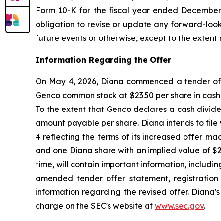
Form 10-K for the fiscal year ended December 3
obligation to revise or update any forward-look
future events or otherwise, except to the extent 
Information Regarding the Offer
On May 4, 2026, Diana commenced a tender offer
Genco common stock at $23.50 per share in cash. 
To the extent that Genco declares a cash divide
amount payable per share. Diana intends to fil
4 reflecting the terms of its increased offer m
and one Diana share with an implied value of $
time, will contain important information, includi
amended tender offer statement, registration
information regarding the revised offer. Diana'
charge on the SEC's website at
www.sec.gov
.