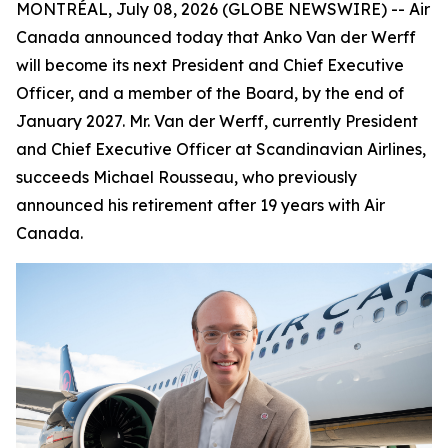
MONTRÉAL, July 08, 2026 (GLOBE NEWSWIRE) -- Air
Canada announced today that Anko Van der Werff
will become its next President and Chief Executive
Officer, and a member of the Board, by the end of
January 2027. Mr. Van der Werff, currently President
and Chief Executive Officer at Scandinavian Airlines,
succeeds Michael Rousseau, who previously
announced his retirement after 19 years with Air
Canada.