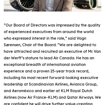
“Our Board of Directors was impressed by the quality
of experienced executives from around the world
who expressed interest in the role,” said Vagn
Sørensen, Chair of the Board. “We are delighted to
have attracted and recruited an executive of Mr. Van
der Werff’s stature to lead Air Canada. He has an
exceptional breadth of international aviation
experience and a proven 25-year track record,
including his most recent forward-looking executive
leadership at Scandinavian Airlines, Avianca Group,
and Aeroméxico and earlier at KLM Royal Dutch
Airlines (now Air France-KLM) and Qatar Airways. We
are confident he will drive further value-creating