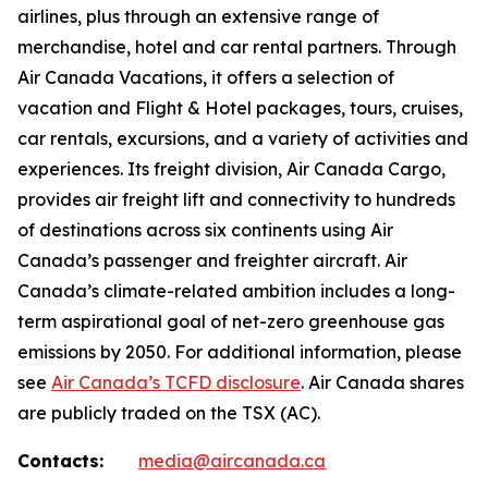
airlines, plus through an extensive range of
merchandise, hotel and car rental partners. Through
Air Canada Vacations, it offers a selection of
vacation and Flight & Hotel packages, tours, cruises,
car rentals, excursions, and a variety of activities and
experiences. Its freight division, Air Canada Cargo,
provides air freight lift and connectivity to hundreds
of destinations across six continents using Air
Canada’s passenger and freighter aircraft. Air
Canada’s climate-related ambition includes a long-
term aspirational goal of net-zero greenhouse gas
emissions by 2050. For additional information, please
see
Air Canada’s TCFD disclosure
. Air Canada shares
are publicly traded on the TSX (AC).
Contacts:
media@aircanada.ca