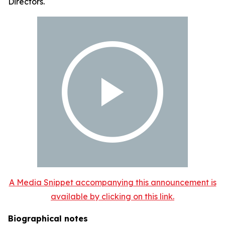
Directors.
A Media Snippet accompanying this announcement is
available by clicking on this link.
Biographical notes