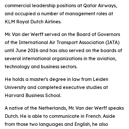
commercial leadership positions at Qatar Airways,
and occupied a number of management roles at
KLM Royal Dutch Airlines.
Mr. Van der Werff served on the Board of Governors
of the International Air Transport Association (IATA)
until June 2026 and has also served on the boards of
several international organizations in the aviation,
technology and business sectors.
He holds a master's degree in law from Leiden
University and completed executive studies at
Harvard Business School.
A native of the Netherlands, Mr. Van der Werff speaks
Dutch. He is able to communicate in French. Aside
from those two languages and English, he also