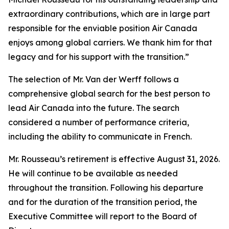
extraordinary contributions, which are in large part
responsible for the enviable position Air Canada
enjoys among global carriers. We thank him for that
legacy and for his support with the transition.”
The selection of Mr. Van der Werff follows a
comprehensive global search for the best person to
lead Air Canada into the future. The search
considered a number of performance criteria,
including the ability to communicate in French.
Mr. Rousseau’s retirement is effective August 31, 2026.
He will continue to be available as needed
throughout the transition. Following his departure
and for the duration of the transition period, the
Executive Committee will report to the Board of