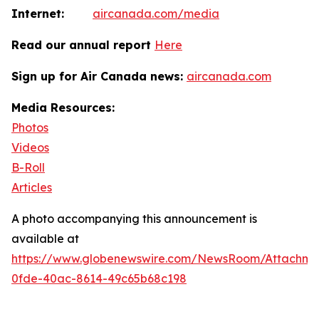
Internet:
aircanada.com/media
Read our annual report
Here
Sign up for Air Canada news:
aircanada.com
Media Resources:
Photos
Videos
B-Roll
Articles
A photo accompanying this announcement is
available at
https://www.globenewswire.com/NewsRoom/Attachm
0fde-40ac-8614-49c65b68c198