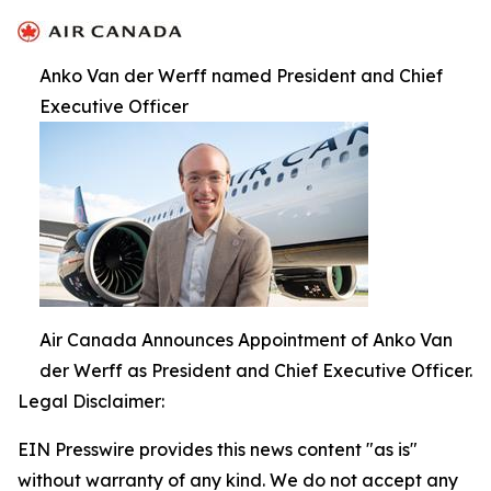
Anko Van der Werff named President and Chief
Executive Officer
Air Canada Announces Appointment of Anko Van
der Werff as President and Chief Executive Officer.
Legal Disclaimer:
EIN Presswire provides this news content "as is"
without warranty of any kind. We do not accept any