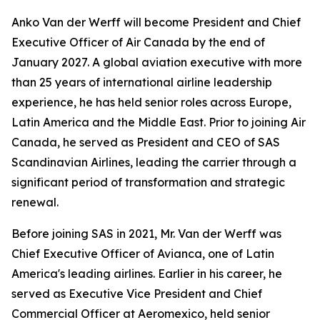
Anko Van der Werff will become President and Chief
Executive Officer of Air Canada by the end of
January 2027. A global aviation executive with more
than 25 years of international airline leadership
experience, he has held senior roles across Europe,
Latin America and the Middle East. Prior to joining Air
Canada, he served as President and CEO of SAS
Scandinavian Airlines, leading the carrier through a
significant period of transformation and strategic
renewal.
Before joining SAS in 2021, Mr. Van der Werff was
Chief Executive Officer of Avianca, one of Latin
America's leading airlines. Earlier in his career, he
served as Executive Vice President and Chief
Commercial Officer at Aeromexico, held senior