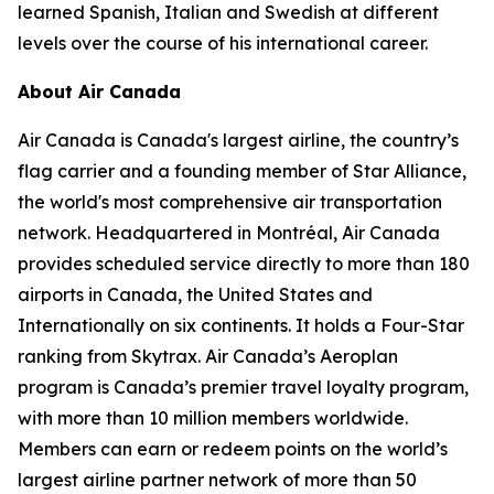
learned Spanish, Italian and Swedish at different
levels over the course of his international career.
About Air Canada
Air Canada is Canada's largest airline, the country’s
flag carrier and a founding member of Star Alliance,
the world's most comprehensive air transportation
network. Headquartered in Montréal, Air Canada
provides scheduled service directly to more than 180
airports in Canada, the United States and
Internationally on six continents. It holds a Four-Star
ranking from Skytrax. Air Canada’s Aeroplan
program is Canada’s premier travel loyalty program,
with more than 10 million members worldwide.
Members can earn or redeem points on the world’s
largest airline partner network of more than 50