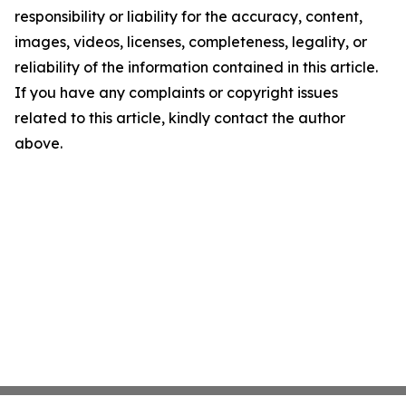
responsibility or liability for the accuracy, content,
images, videos, licenses, completeness, legality, or
reliability of the information contained in this article.
If you have any complaints or copyright issues
related to this article, kindly contact the author
above.