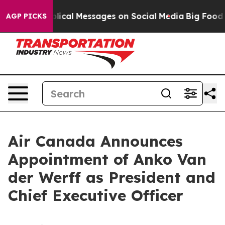
tic Biblical Messages on Social Media
Big Food vs. Th
AGP PICKS
Air Canada Announces
Appointment of Anko Van
der Werff as President and
Chief Executive Officer