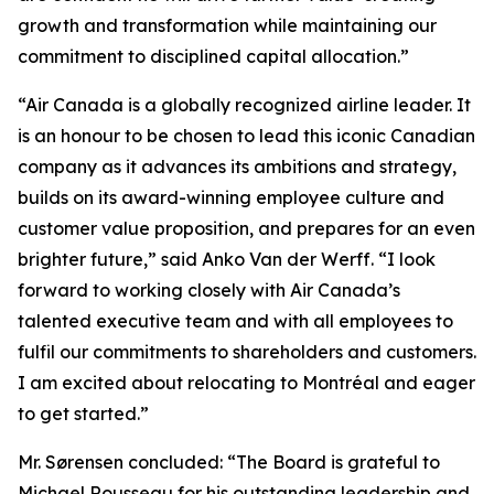
growth and transformation while maintaining our
commitment to disciplined capital allocation.”
“Air Canada is a globally recognized airline leader. It
is an honour to be chosen to lead this iconic Canadian
company as it advances its ambitions and strategy,
builds on its award-winning employee culture and
customer value proposition, and prepares for an even
brighter future,” said Anko Van der Werff. “I look
forward to working closely with Air Canada’s
talented executive team and with all employees to
fulfil our commitments to shareholders and customers.
I am excited about relocating to Montréal and eager
to get started.”
Mr. Sørensen concluded: “The Board is grateful to
Michael Rousseau for his outstanding leadership and