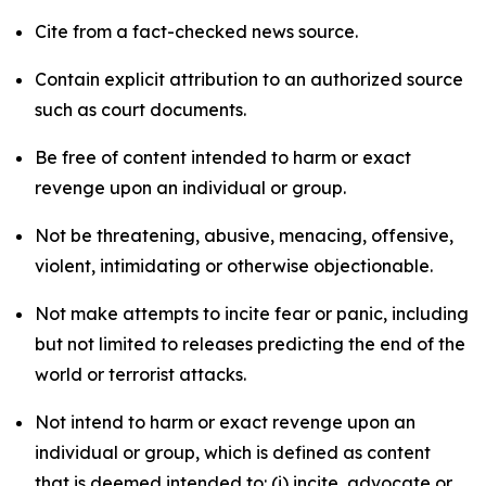
Cite from a fact-checked news source.
Contain explicit attribution to an authorized source
such as court documents.
Be free of content intended to harm or exact
revenge upon an individual or group.
Not be threatening, abusive, menacing, offensive,
violent, intimidating or otherwise objectionable.
Not make attempts to incite fear or panic, including
but not limited to releases predicting the end of the
world or terrorist attacks.
Not intend to harm or exact revenge upon an
individual or group, which is defined as content
that is deemed intended to: (i) incite, advocate or