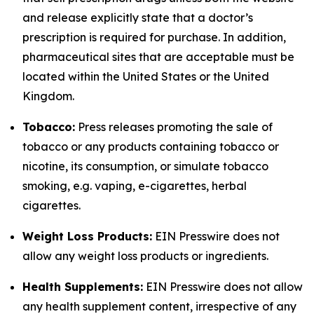
and release explicitly state that a doctor’s
prescription is required for purchase. In addition,
pharmaceutical sites that are acceptable must be
located within the United States or the United
Kingdom.
Tobacco:
Press releases promoting the sale of
tobacco or any products containing tobacco or
nicotine, its consumption, or simulate tobacco
smoking, e.g. vaping, e-cigarettes, herbal
cigarettes.
Weight Loss Products:
EIN Presswire does not
allow any weight loss products or ingredients.
Health Supplements:
EIN Presswire does not allow
any health supplement content, irrespective of any