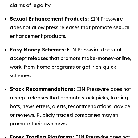
claims of legality.
Sexual Enhancement Products:
EIN Presswire
does not allow press releases that promote sexual
enhancement products.
Easy Money Schemes:
EIN Presswire does not
accept releases that promote make-money-online,
work-from-home programs or get-rich-quick
schemes.
Stock Recommendations:
EIN Presswire does not
accept releases that promote stock picks, trading
bots, newsletters, alerts, recommendations, advice
or reviews. Publicly traded companies may still
promote their own news.
Forex Trading Platforms:
EIN Presswire does not