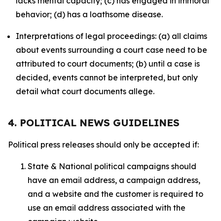
lacks mental capacity; (c) has engaged in immoral
behavior; (d) has a loathsome disease.
Interpretations of legal proceedings: (a) all claims
about events surrounding a court case need to be
attributed to court documents; (b) until a case is
decided, events cannot be interpreted, but only
detail what court documents allege.
4. POLITICAL NEWS GUIDELINES
Political press releases should only be accepted if:
State & National political campaigns should
have an email address, a campaign address,
and a website and the customer is required to
use an email address associated with the