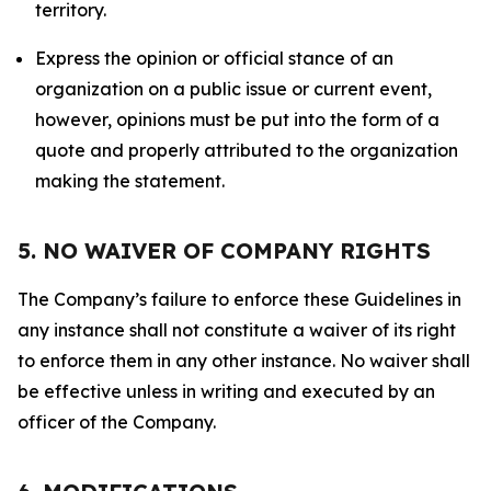
territory.
Express the opinion or official stance of an
organization on a public issue or current event,
however, opinions must be put into the form of a
quote and properly attributed to the organization
making the statement.
5. NO WAIVER OF COMPANY RIGHTS
The Company’s failure to enforce these Guidelines in
any instance shall not constitute a waiver of its right
to enforce them in any other instance. No waiver shall
be effective unless in writing and executed by an
officer of the Company.