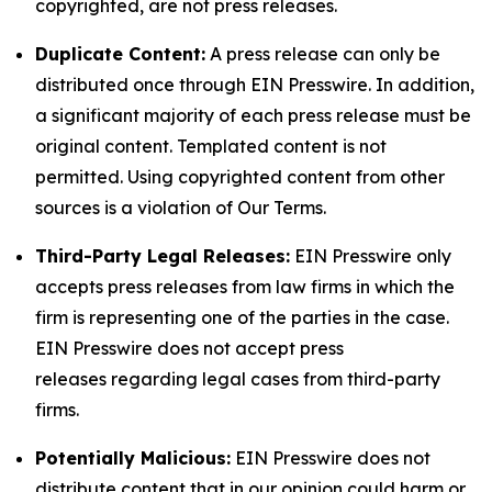
copyrighted, are not press releases.
Duplicate Content:
A press release can only be
distributed once through EIN Presswire. In addition,
a significant majority of each press release must be
original content. Templated content is not
permitted. Using copyrighted content from other
sources is a violation of Our Terms.
Third-Party Legal Releases:
EIN Presswire only
accepts press releases from law firms in which the
firm is representing one of the parties in the case.
EIN Presswire does not accept press
releases regarding legal cases from third-party
firms.
Potentially Malicious:
EIN Presswire does not
distribute content that in our opinion could harm or