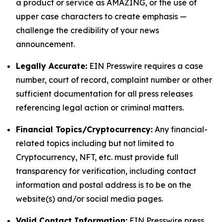
a product or service as AMAZING, or the use of
upper case characters to create emphasis —
challenge the credibility of your news
announcement.
Legally Accurate:
EIN Presswire requires a case
number, court of record, complaint number or other
sufficient documentation for all press releases
referencing legal action or criminal matters.
Financial Topics/Cryptocurrency:
Any financial-
related topics including but not limited to
Cryptocurrency, NFT, etc. must provide full
transparency for verification, including contact
information and postal address is to be on the
website(s) and/or social media pages.
Valid Contact Information:
EIN Presswire press