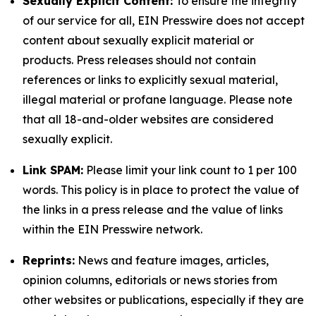
Sexually Explicit Content:
To ensure the integrity
of our service for all, EIN Presswire does not accept
content about sexually explicit material or
products. Press releases should not contain
references or links to explicitly sexual material,
illegal material or profane language. Please note
that all 18-and-older websites are considered
sexually explicit.
Link SPAM:
Please limit your link count to 1 per 100
words. This policy is in place to protect the value of
the links in a press release and the value of links
within the EIN Presswire network.
Reprints:
News and feature images, articles,
opinion columns, editorials or news stories from
other websites or publications, especially if they are