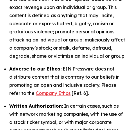
exact revenge upon an individual or group. This
content is defined as anything that may: incite,
advocate or express hatred, bigotry, racism or
gratuitous violence; promote personal opinions
attacking an individual or group; maliciously affect
a company’s stock; or stalk, defame, defraud,
degrade, shame or victimize an individual or group.
Adverse to our Ethos:
EIN Presswire does not
distribute content that is contrary to our beliefs in
promoting an open and inclusive society. Please
refer to the
Company Ethos
[Ref. 6].
Written Authorization:
In certain cases, such as
with network marketing companies, with the use of
a stock ticker symbol, or with major corporate