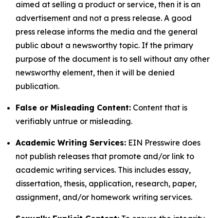
aimed at selling a product or service, then it is an
advertisement and not a press release. A good
press release informs the media and the general
public about a newsworthy topic. If the primary
purpose of the document is to sell without any other
newsworthy element, then it will be denied
publication.
False or Misleading Content:
Content that is
verifiably untrue or misleading.
Academic Writing Services:
EIN Presswire does
not publish releases that promote and/or link to
academic writing services. This includes essay,
dissertation, thesis, application, research, paper,
assignment, and/or homework writing services.