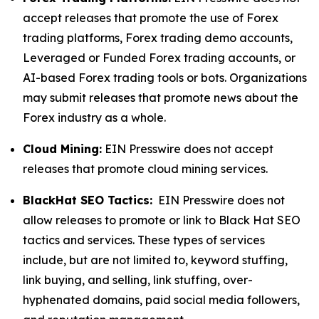
accept releases that promote the use of Forex
trading platforms, Forex trading demo accounts,
Leveraged or Funded Forex trading accounts, or
AI-based Forex trading tools or bots. Organizations
may submit releases that promote news about the
Forex industry as a whole.
Cloud Mining:
EIN Presswire does not accept
releases that promote cloud mining services.
BlackHat SEO Tactics:
EIN Presswire does not
allow releases to promote or link to Black Hat SEO
tactics and services. These types of services
include, but are not limited to, keyword stuffing,
link buying, and selling, link stuffing, over-
hyphenated domains, paid social media followers,