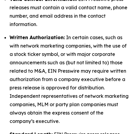
releases must contain a valid contact name, phone
number, and email address in the contact
information.
Written Authorization:
In certain cases, such as
with network marketing companies, with the use of
a stock ticker symbol, or with major corporate
announcements such as (but not limited to) those
related to M&A, EIN Presswire may require written
authorization from a company executive before a
press release is approved for distribution.
Independent representatives of network marketing
companies, MLM or party plan companies must
always obtain the express consent of the
company’s executive.