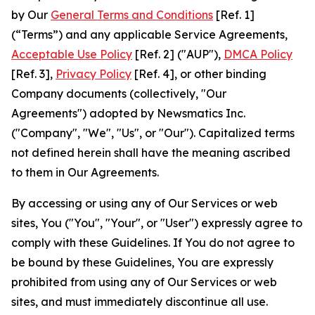
by Our
General Terms and Conditions
[Ref. 1]
(“Terms”) and any applicable Service Agreements,
Acceptable Use Policy
[Ref. 2] ("AUP"),
DMCA Policy
[Ref. 3],
Privacy Policy
[Ref. 4], or other binding
Company documents (collectively, "Our
Agreements") adopted by Newsmatics Inc.
("Company", "We", "Us", or "Our"). Capitalized terms
not defined herein shall have the meaning ascribed
to them in Our Agreements.
By accessing or using any of Our Services or web
sites, You ("You", "Your", or "User") expressly agree to
comply with these Guidelines. If You do not agree to
be bound by these Guidelines, You are expressly
prohibited from using any of Our Services or web
sites, and must immediately discontinue all use.