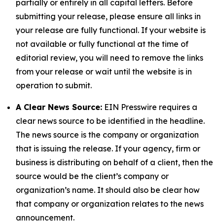
partially or entirely in all capital letters. Before
submitting your release, please ensure all links in
your release are fully functional. If your website is
not available or fully functional at the time of
editorial review, you will need to remove the links
from your release or wait until the website is in
operation to submit.
A Clear News Source:
EIN Presswire requires a
clear news source to be identified in the headline.
The news source is the company or organization
that is issuing the release. If your agency, firm or
business is distributing on behalf of a client, then the
source would be the client’s company or
organization’s name. It should also be clear how
that company or organization relates to the news
announcement.