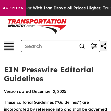
With Iran Drove oil Prices Higher, Trump Gave Politi
AGP PICKS
EIN Presswire Editorial
Guidelines
Version dated December 2, 2025.
These Editorial Guidelines ("Guidelines") are
incorporated by reference into and shall be governed