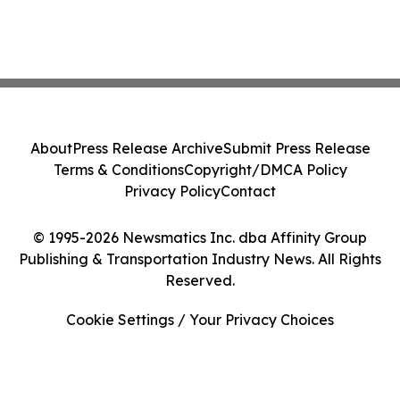
About
Press Release Archive
Submit Press Release
Terms & Conditions
Copyright/DMCA Policy
Privacy Policy
Contact
© 1995-2026 Newsmatics Inc. dba Affinity Group
Publishing & Transportation Industry News. All Rights
Reserved.
Cookie Settings / Your Privacy Choices