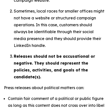
campaign website.
Sometimes, local races for smaller offices might
not have a website or structured campaign
operations. In this case, customers should
always be identifiable through their social
media presence and they should provide their
LinkedIn handle.
Releases should not be accusational or
negative. They should represent the
policies, activities, and goals of the
candidate(s).
Press releases about political matters can:
Contain fair comment of a political or public figure
as long as this content does not cross over into libel