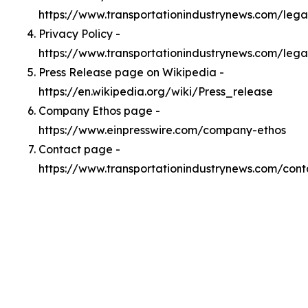
https://www.transportationindustrynews.com/leg
Privacy Policy -
https://www.transportationindustrynews.com/lega
Press Release page on Wikipedia -
https://en.wikipedia.org/wiki/Press_release
Company Ethos page -
https://www.einpresswire.com/company-ethos
Contact page -
https://www.transportationindustrynews.com/cont