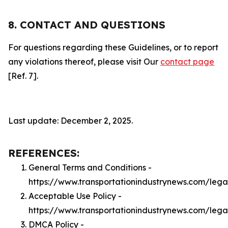
8. CONTACT AND QUESTIONS
For questions regarding these Guidelines, or to report
any violations thereof, please visit Our
contact page
[Ref. 7].
Last update: December 2, 2025.
REFERENCES:
General Terms and Conditions -
https://www.transportationindustrynews.com/lega
Acceptable Use Policy -
https://www.transportationindustrynews.com/leg
DMCA Policy -