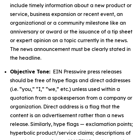
include timely information about a new product or
service, business expansion or recent event, an
organizational or a community milestone like an
anniversary or award or the issuance of a tip sheet
or expert opinion on a topic currently in the news.
The news announcement must be clearly stated in
the headline.
Objective Tone:
EIN Presswire press releases
should be free of hype flags and direct addresses
(i.e. “you,” “I,” “we,” etc.) unless used within a
quotation from a spokesperson from a company or
organization. Direct address is a flag that the
content is an advertisement rather than a news
release. Similarly, hype flags — exclamation points;
hyperbolic product/service claims; descriptions of