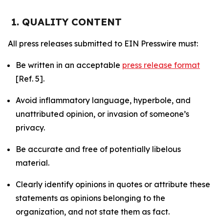
1. QUALITY CONTENT
All press releases submitted to EIN Presswire must:
Be written in an acceptable
press release format
[Ref. 5].
Avoid inflammatory language, hyperbole, and
unattributed opinion, or invasion of someone’s
privacy.
Be accurate and free of potentially libelous
material.
Clearly identify opinions in quotes or attribute these
statements as opinions belonging to the
organization, and not state them as fact.