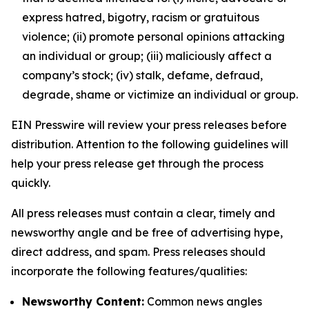
express hatred, bigotry, racism or gratuitous
violence; (ii) promote personal opinions attacking
an individual or group; (iii) maliciously affect a
company’s stock; (iv) stalk, defame, defraud,
degrade, shame or victimize an individual or group.
EIN Presswire will review your press releases before
distribution. Attention to the following guidelines will
help your press release get through the process
quickly.
All press releases must contain a clear, timely and
newsworthy angle and be free of advertising hype,
direct address, and spam. Press releases should
incorporate the following features/qualities:
Newsworthy Content:
Common news angles