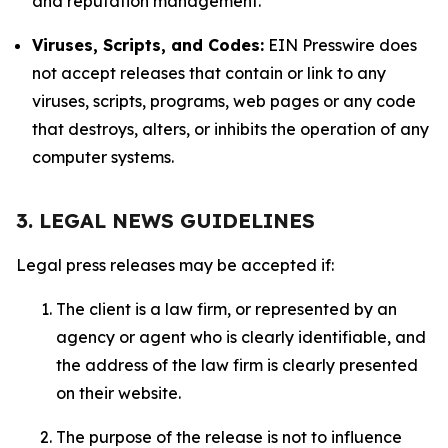
and reputation management.
Viruses, Scripts, and Codes:
EIN Presswire does
not accept releases that contain or link to any
viruses, scripts, programs, web pages or any code
that destroys, alters, or inhibits the operation of any
computer systems.
3. LEGAL NEWS GUIDELINES
Legal press releases may be accepted if:
The client is a law firm, or represented by an
agency or agent who is clearly identifiable, and
the address of the law firm is clearly presented
on their website.
The purpose of the release is not to influence