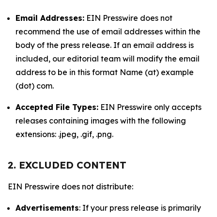
Email Addresses:
EIN Presswire does not
recommend the use of email addresses within the
body of the press release. If an email address is
included, our editorial team will modify the email
address to be in this format Name (at) example
(dot) com.
Accepted File Types:
EIN Presswire only accepts
releases containing images with the following
extensions: .jpeg, .gif, .png.
2. EXCLUDED CONTENT
EIN Presswire does not distribute:
Advertisements
: If your press release is primarily