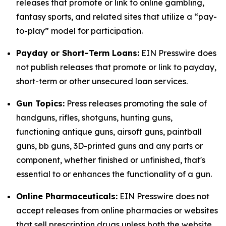
releases that promote or link to online gambling,
fantasy sports, and related sites that utilize a “pay-
to-play” model for participation.
Payday or Short-Term Loans:
EIN Presswire does
not publish releases that promote or link to payday,
short-term or other unsecured loan services.
Gun Topics:
Press releases promoting the sale of
handguns, rifles, shotguns, hunting guns,
functioning antique guns, airsoft guns, paintball
guns, bb guns, 3D-printed guns and any parts or
component, whether finished or unfinished, that's
essential to or enhances the functionality of a gun.
Online Pharmaceuticals:
EIN Presswire does not
accept releases from online pharmacies or websites
that sell prescription drugs unless both the website