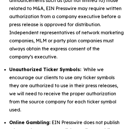
announcements such as (but not limited to) those
related to M&A, EIN Presswire may require written
authorization from a company executive before a
press release is approved for distribution.
Independent representatives of network marketing
companies, MLM or party plan companies must
always obtain the express consent of the
company’s executive.
Unauthorized Ticker Symbols:
While we
encourage our clients to use any ticker symbols
they are authorized to use in their press releases,
we will need to receive the proper authorization
from the source company for each ticker symbol
used.
Online Gambling:
EIN Presswire does not publish