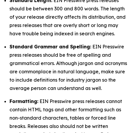
Standard Length:
EIN Presswire press releases
should be between 300 and 800 words. The length
of your release directly affects its distribution, and
press releases that are overly short or long may
have trouble being indexed in search engines.
Standard Grammar and Spelling:
EIN Presswire
press releases should be free of spelling and
grammatical errors. Although jargon and acronyms
are commonplace in natural language, make sure
to include definitions for industry jargon so the
average person can understand as well.
Formatting:
EIN Presswire press releases cannot
contain HTML tags and other formatting such as
non-standard characters, tables or forced line
breaks. Releases also should not be written