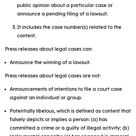
public opinion about a particular case or
announce a pending filing of a lawsuit.
It includes the case number(s) related to the
content.
Press releases about legal cases can:
Announce the winning of a lawsuit.
Press releases about legal cases are not:
Announcements of intentions to file a court case
against an individual or group.
Potentially libelous, which is defined as content that
falsely depicts or implies a person: (a) has
committed a crime or is guilty of illegal activity; (b)