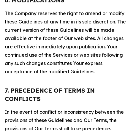
6. MODIFICATIONS
The Company reserves the right to amend or modify
these Guidelines at any time in its sole discretion. The
current version of these Guidelines will be made
available at the footer of Our web sites. All changes
are effective immediately upon publication. Your
continued use of the Services or web sites following
any such changes constitutes Your express
acceptance of the modified Guidelines.
7. PRECEDENCE OF TERMS IN
CONFLICTS
In the event of conflict or inconsistency between the
provisions of these Guidelines and Our Terms, the
provisions of Our Terms shall take precedence.