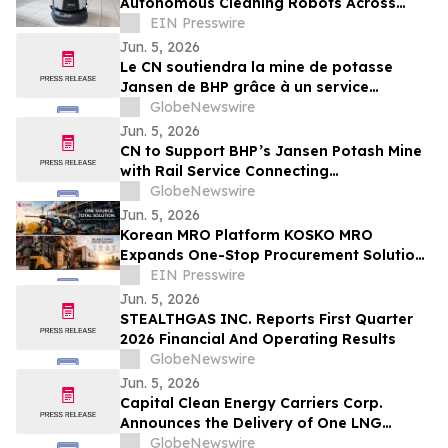
Autonomous Cleaning Robots Across
French Supermarkets
EIN Presswire
Jun. 5, 2026
Le CN soutiendra la mine de potasse
Jansen de BHP grâce à un service
ferroviaire reliant la production de la
GlobeNewswire
Saskatchewan aux marchés mondiaux
Jun. 5, 2026
CN to Support BHP’s Jansen Potash Mine
with Rail Service Connecting
Saskatchewan Production to Global
GlobeNewswire
Markets
Jun. 5, 2026
Korean MRO Platform KOSKO MRO
Expands One-Stop Procurement Solutions
for Industrial and Business Buyers
EIN Presswire
Jun. 5, 2026
STEALTHGAS INC. Reports First Quarter
2026 Financial And Operating Results
GlobeNewswire
Jun. 5, 2026
Capital Clean Energy Carriers Corp.
Announces the Delivery of One LNG
Carrier, One Dual-Fuel Medium Gas
GlobeNewswire