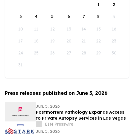
1
2
3
4
5
6
7
8
9
10
11
12
13
14
15
16
17
18
19
20
21
22
23
24
25
26
27
28
29
30
31
Press releases published on June 5, 2026
Jun. 5, 2026
Postmortem Pathology Expands Access
to Private Autopsy Services in Las Vegas
EIN Presswire
Jun. 5, 2026