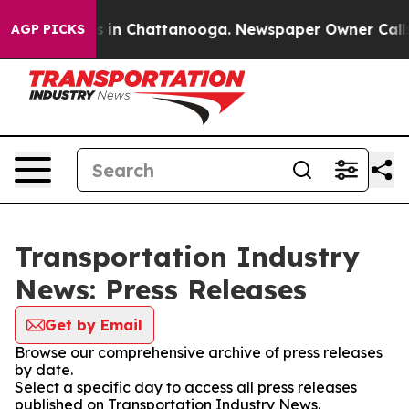
apse
Chaos in Chattanooga. Newspaper Owner Calls the
AGP PICKS
Transportation Industry
News: Press Releases
Get by Email
Browse our comprehensive archive of press releases
by date.
Select a specific day to access all press releases
published on Transportation Industry News.