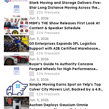
Stark Moving and Storage Delivers Five-
Star Long Distance Moving Across the
Chicago Area
EIN Presswire
Jun. 5, 2026
MSM’s THE Show Releases First Look At
Content & Speaker Schedule
EIN Presswire
Jun. 5, 2026
G3 Enterprises Expands 3PL Logistics
Support with AIB Certified Warehouse
Facilities and Contract Packaging
EIN Presswire
Capabilities
Jun. 5, 2026
Buyer's Guide to Authority Concave
Forged Wheels for High Performance
Cars: What Corvette & Porsche Owners
EIN Presswire
Must Know
Jun. 5, 2026
Simple Moving Earns Spot on Yelp's Top
Culver City Movers List, Backed by a 4.8
Customer Rating
EIN Presswire
Jun. 5, 2026
Auchan Deploys Gausium Omnie