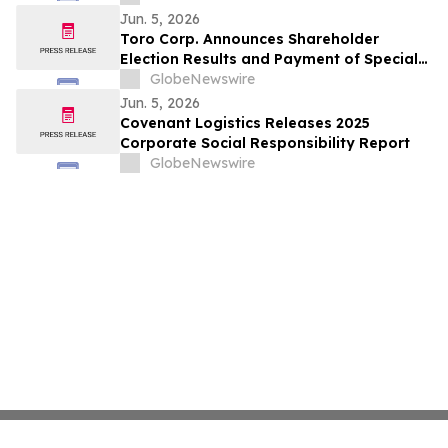
Carrier and Fleet Employment Updates
Jun. 5, 2026
Toro Corp. Announces Shareholder
Election Results and Payment of Special
Dividend
GlobeNewswire
Jun. 5, 2026
Covenant Logistics Releases 2025
Corporate Social Responsibility Report
GlobeNewswire