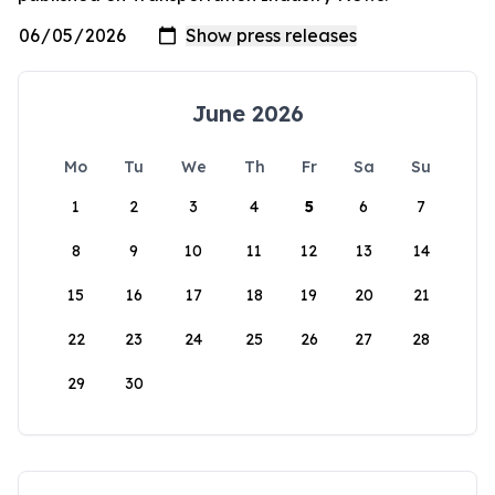
June 2026
Mo
Tu
We
Th
Fr
Sa
Su
1
2
3
4
5
6
7
8
9
10
11
12
13
14
15
16
17
18
19
20
21
22
23
24
25
26
27
28
29
30