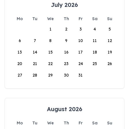
July 2026
Mo
Tu
We
Th
Fr
Sa
Su
1
2
3
4
5
6
7
8
9
10
11
12
13
14
15
16
17
18
19
20
21
22
23
24
25
26
27
28
29
30
31
August 2026
Mo
Tu
We
Th
Fr
Sa
Su