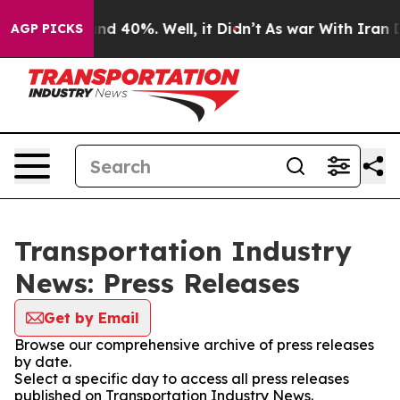
oor Around 40%. Well, it Didn’t
As war With Iran Dro
AGP PICKS
Transportation Industry
News: Press Releases
Get by Email
Browse our comprehensive archive of press releases
by date.
Select a specific day to access all press releases
published on Transportation Industry News.