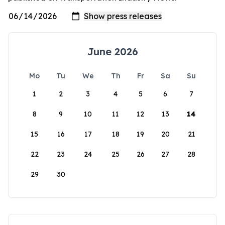
June 2026
Mo
Tu
We
Th
Fr
Sa
Su
1
2
3
4
5
6
7
8
9
10
11
12
13
14
15
16
17
18
19
20
21
22
23
24
25
26
27
28
29
30