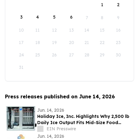
1
2
3
4
5
6
7
8
9
10
11
12
13
14
15
16
17
18
19
20
21
22
23
24
25
26
27
28
29
30
31
Press releases published on June 14, 2026
Jun. 14, 2026
Holiday Ice, Inc. Highlights Why 2,500 lb
Daily Ice Output Fits Mid-Size Food
Processors
EIN Presswire
Jun. 14, 2026