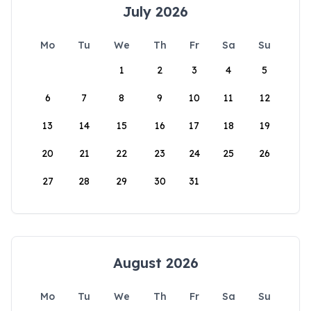
July 2026
Mo
Tu
We
Th
Fr
Sa
Su
1
2
3
4
5
6
7
8
9
10
11
12
13
14
15
16
17
18
19
20
21
22
23
24
25
26
27
28
29
30
31
August 2026
Mo
Tu
We
Th
Fr
Sa
Su