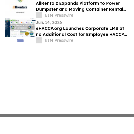
AllRentalz Expands Platform to Power
Dumpster and Moving Container Rental
Operators Nationwide
EIN Presswire
Jun. 14, 2026
eHACCP.org Launches Corporate LMS at
no Additional Cost for Employee HACCP
Training and HACCP Certification
EIN Presswire
Management